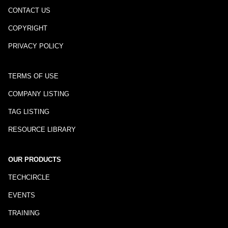
CONTACT US
COPYRIGHT
PRIVACY POLICY
TERMS OF USE
COMPANY LISTING
TAG LISTING
RESOURCE LIBRARY
OUR PRODUCTS
TECHCIRCLE
EVENTS
TRAINING