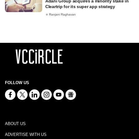
Adani Group acquires a minority stake in
Cleartrip for its super app strategy
Ranjani Raghavan
FOLLOW US
ABOUT US
ADVERTISE WITH US