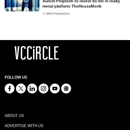
Aurum Proptech to invest $5 mn in realty
rental platform TheHouseMonk
Nikhil Patwardhan
FOLLOW US
ABOUT US
ADVERTISE WITH US