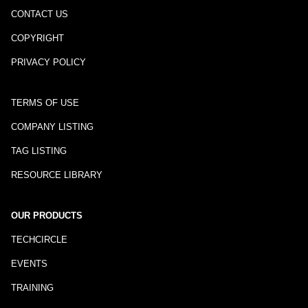
CONTACT US
COPYRIGHT
PRIVACY POLICY
TERMS OF USE
COMPANY LISTING
TAG LISTING
RESOURCE LIBRARY
OUR PRODUCTS
TECHCIRCLE
EVENTS
TRAINING