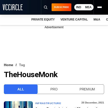
IND
MEA
SUBSCRIBE
PRIVATE EQUITY
VENTURE CAPITAL
M&A
C
NEWS
Advertisement
EVENTS
TRAININGS
PRO EXCLUSIVES
RESEARCH REPORTS
Home
Tag
TheHouseMonk
VCC INTELLIGENCE
FREE NEWSLETTER
ALL
PRO
PREMIUM
LOGIN
20 December, 2021
INFRASTRUCTURE