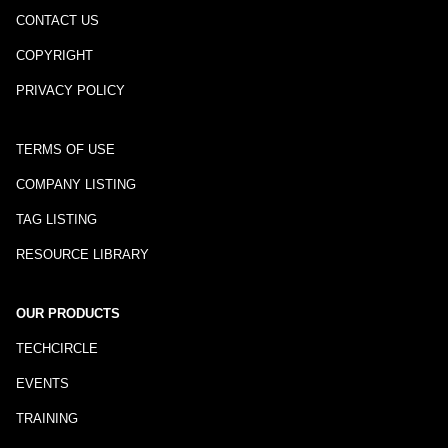
CONTACT US
COPYRIGHT
PRIVACY POLICY
TERMS OF USE
COMPANY LISTING
TAG LISTING
RESOURCE LIBRARY
OUR PRODUCTS
TECHCIRCLE
EVENTS
TRAINING