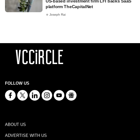
US-based investment firm LFI backs SaaS
platform TheCapitalNet
Joseph Rai
FOLLOW US
ABOUT US
ADVERTISE WITH US