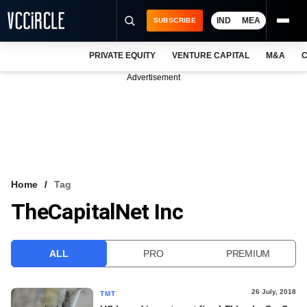
IND
MEA
SUBSCRIBE
PRIVATE EQUITY
VENTURE CAPITAL
M&A
C
NEWS
Advertisement
EVENTS
TRAININGS
PRO EXCLUSIVES
RESEARCH REPORTS
Home
Tag
TheCapitalNet Inc
VCC INTELLIGENCE
FREE NEWSLETTER
ALL
PRO
PREMIUM
LOGIN
26 July, 2018
TMT