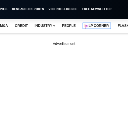
IVES
RESEARCH REPORTS
VCC INTELLIGENCE
FREE NEWSLETTER
M&A
CREDIT
INDUSTRY
PEOPLE
LP CORNER
FLAS
Advertisement