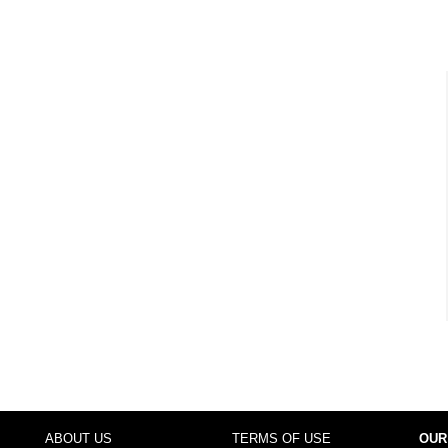
ABOUT US
TERMS OF USE
OUR