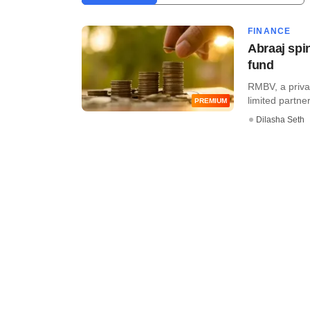
FINANCE
Abraaj spi
fund
RMBV, a priva
limited partne
PREMIUM
Dilasha Seth