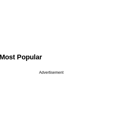
Most Popular
Advertisement