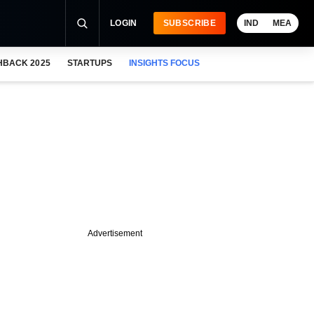
LOGIN
SUBSCRIBE
IND
MEA
HBACK 2025
STARTUPS
INSIGHTS FOCUS
Advertisement