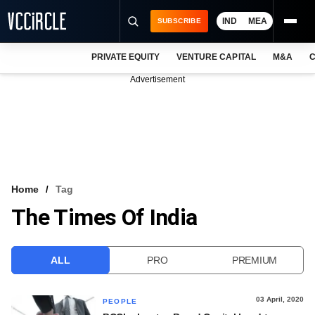
IND
MEA
SUBSCRIBE
PRIVATE EQUITY
VENTURE CAPITAL
M&A
C
NEWS
Advertisement
EVENTS
TRAININGS
PRO EXCLUSIVES
RESEARCH REPORTS
Home
Tag
The Times Of India
VCC INTELLIGENCE
FREE NEWSLETTER
ALL
PRO
PREMIUM
LOGIN
03 April, 2020
PEOPLE