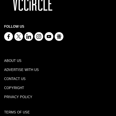
FOLLOW US
ABOUT US
ADVERTISE WITH US
CONTACT US
COPYRIGHT
PRIVACY POLICY
TERMS OF USE