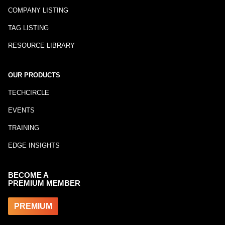
COMPANY LISTING
TAG LISTING
RESOURCE LIBRARY
OUR PRODUCTS
TECHCIRCLE
EVENTS
TRAINING
EDGE INSIGHTS
BECOME A
PREMIUM MEMBER
PREMIUM