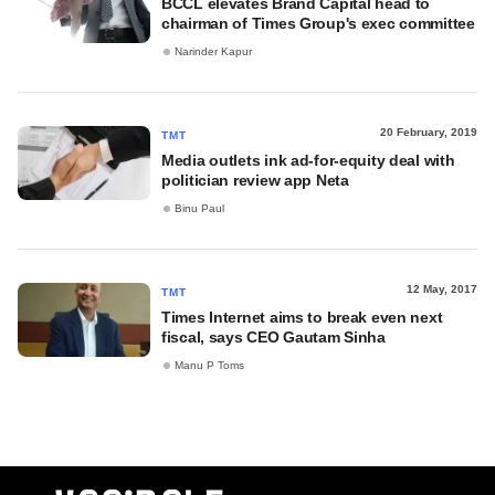
BCCL elevates Brand Capital head to
chairman of Times Group's exec committee
Narinder Kapur
20 February, 2019
TMT
Media outlets ink ad-for-equity deal with
politician review app Neta
Binu Paul
12 May, 2017
TMT
Times Internet aims to break even next
fiscal, says CEO Gautam Sinha
Manu P Toms