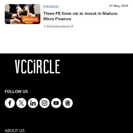
27 May, 2019
FINANCE
Three PE firms vie to invest in Madura
Micro Finance
PREMIUM
Bruhadeeswaran R
FOLLOW US
ABOUT US