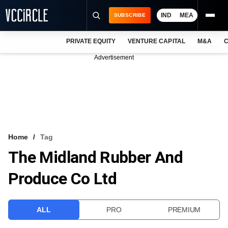
IND
MEA
SUBSCRIBE
PRIVATE EQUITY
VENTURE CAPITAL
M&A
C
NEWS
Advertisement
EVENTS
TRAININGS
PRO EXCLUSIVES
RESEARCH REPORTS
Home
Tag
The Midland Rubber And
VCC INTELLIGENCE
Produce Co Ltd
FREE NEWSLETTER
LOGIN
ALL
PRO
PREMIUM