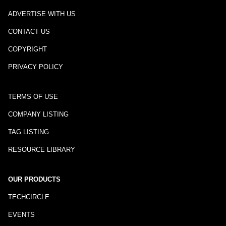
ADVERTISE WITH US
CONTACT US
COPYRIGHT
PRIVACY POLICY
TERMS OF USE
COMPANY LISTING
TAG LISTING
RESOURCE LIBRARY
OUR PRODUCTS
TECHCIRCLE
EVENTS