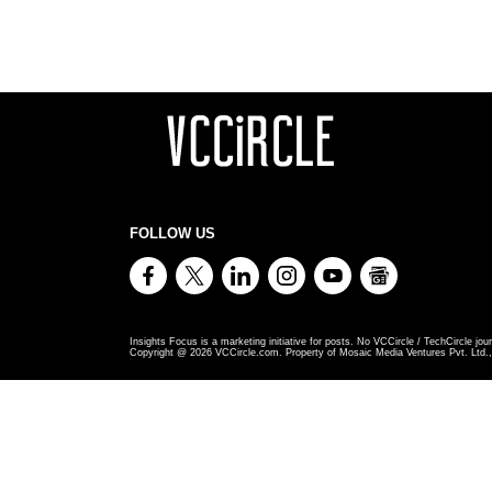
FOLLOW US
Insights Focus is a marketing initiative for posts. No VCCircle / TechCircle jour
Copyright @
2026
VCCircle.com. Property of Mosaic Media Ventures Pvt. Ltd., 