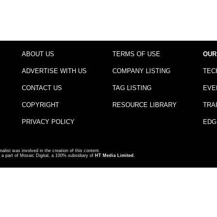
ABOUT US
TERMS OF USE
OUR
ADVERTISE WITH US
COMPANY LISTING
TEC
CONTACT US
TAG LISTING
EVE
COPYRIGHT
RESOURCE LIBRARY
TRA
PRIVACY POLICY
EDG
nalist was involved in the creation of this content.
a part of Mosaic Digital, a 100% subsidiary of
HT Media Limited
.