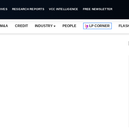
IVES
RESEARCH REPORTS
VCC INTELLIGENCE
FREE NEWSLETTER
M&A
CREDIT
INDUSTRY
PEOPLE
LP CORNER
FLAS