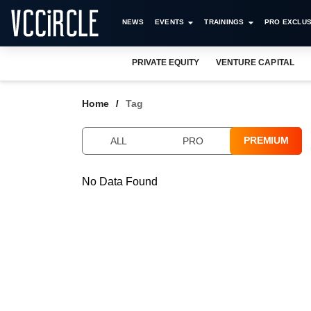
NEWS
EVENTS
TRAININGS
PRO EXCLUS
PRIVATE EQUITY
VENTURE CAPITAL
Home
Tag
PREMIUM
ALL
PRO
No Data Found