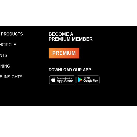
 PRODUCTS
BECOME A
PREMIUM MEMBER
HCIRCLE
PREMIUM
NTS
INING
DOWNLOAD OUR APP
E INSIGHTS