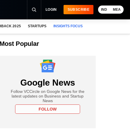
LOGIN
SUBSCRIBE
IND
MEA
HBACK 2025
STARTUPS
INSIGHTS FOCUS
Most Popular
Google News
Follow VCCircle on Google News for the
latest updates on Business and Startup
News
FOLLOW