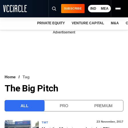
IND
MEA
SUBSCRIBE
PRIVATE EQUITY
VENTURE CAPITAL
M&A
C
NEWS
Advertisement
EVENTS
TRAININGS
PRO EXCLUSIVES
RESEARCH REPORTS
Home
Tag
The Big Pitch
VCC INTELLIGENCE
FREE NEWSLETTER
ALL
PRO
PREMIUM
LOGIN
23 November, 2017
TMT