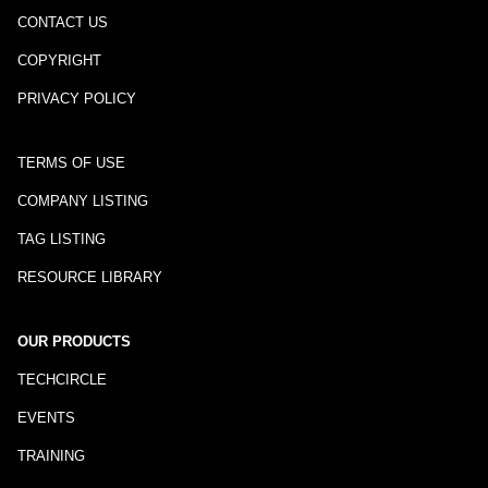
CONTACT US
COPYRIGHT
PRIVACY POLICY
TERMS OF USE
COMPANY LISTING
TAG LISTING
RESOURCE LIBRARY
OUR PRODUCTS
TECHCIRCLE
EVENTS
TRAINING