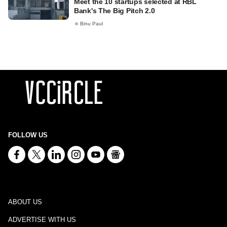
Meet the 10 startups selected at RBL
Bank's The Big Pitch 2.0
Binu Paul
FOLLOW US
ABOUT US
ADVERTISE WITH US