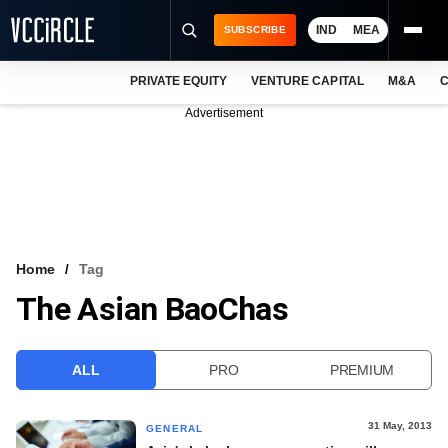
IND
MEA
SUBSCRIBE
PRIVATE EQUITY
VENTURE CAPITAL
M&A
C
NEWS
Advertisement
EVENTS
TRAININGS
PRO EXCLUSIVES
RESEARCH REPORTS
Home
Tag
The Asian BaoChas
VCC INTELLIGENCE
FREE NEWSLETTER
ALL
PRO
PREMIUM
LOGIN
31 May, 2013
GENERAL