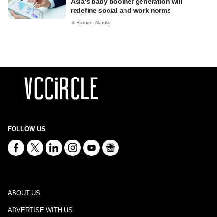
Asia's baby boomer generation will
redefine social and work norms
Sameer Narula
FOLLOW US
ABOUT US
ADVERTISE WITH US