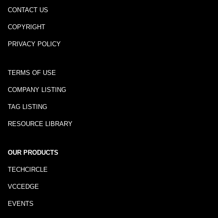
CONTACT US
COPYRIGHT
PRIVACY POLICY
TERMS OF USE
COMPANY LISTING
TAG LISTING
RESOURCE LIBRARY
OUR PRODUCTS
TECHCIRCLE
VCCEDGE
EVENTS