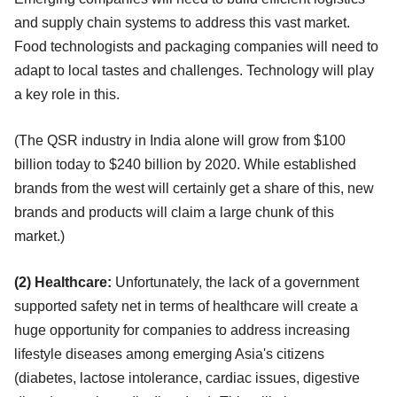
and supply chain systems to address this vast market.
Food technologists and packaging companies will need to
adapt to local tastes and challenges. Technology will play
a key role in this.
(The QSR industry in India alone will grow from $100
billion today to $240 billion by 2020. While established
brands from the west will certainly get a share of this, new
brands and products will claim a large chunk of this
market.)
(2) Healthcare:
Unfortunately, the lack of a government
supported safety net in terms of healthcare will create a
huge opportunity for companies to address increasing
lifestyle diseases among emerging Asia's citizens
(diabetes, lactose intolerance, cardiac issues, digestive