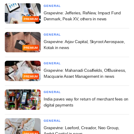
GENERAL
Grapevine: Jefferies, ReNew, Impact Fund
Denmark, Peak XV, others in news
PREMIUM
GENERAL
Grapevine: Arjav Capital, Skyroot Aerospace,
Kotak in news
PREMIUM
GENERAL
Grapevine: Mahanadi Coalfields, OfBusiness,
Macquarie Asset Management in news
PREMIUM
GENERAL
India paves way for return of merchant fees on
digital payments
GENERAL
Grapevine: Leeford, Creador, Neo Group,
Ambit Capital in news
PREMIUM