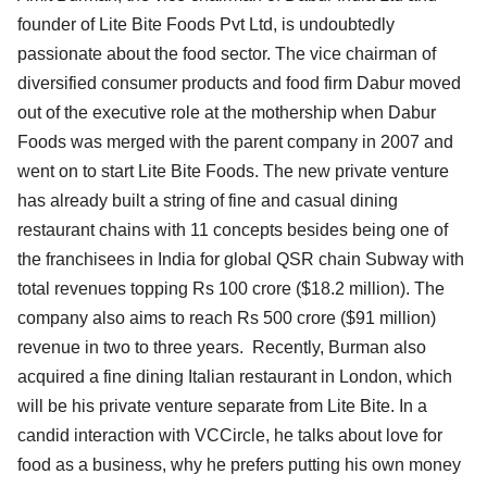
founder of Lite Bite Foods Pvt Ltd, is undoubtedly
passionate about the food sector. The vice chairman of
diversified consumer products and food firm Dabur moved
out of the executive role at the mothership when Dabur
Foods was merged with the parent company in 2007 and
went on to start Lite Bite Foods. The new private venture
has already built a string of fine and casual dining
restaurant chains with 11 concepts besides being one of
the franchisees in India for global QSR chain Subway with
total revenues topping Rs 100 crore ($18.2 million). The
company also aims to reach Rs 500 crore ($91 million)
revenue in two to three years. Recently, Burman also
acquired a fine dining Italian restaurant in London, which
will be his private venture separate from Lite Bite. In a
candid interaction with VCCircle, he talks about love for
food as a business, why he prefers putting his own money