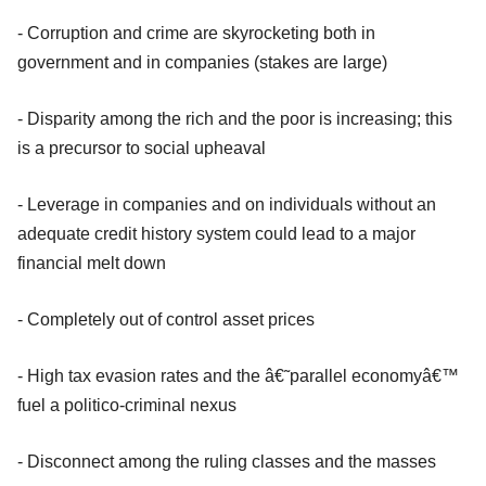
- Corruption and crime are skyrocketing both in
government and in companies (stakes are large)
- Disparity among the rich and the poor is increasing; this
is a precursor to social upheaval
- Leverage in companies and on individuals without an
adequate credit history system could lead to a major
financial melt down
- Completely out of control asset prices
- High tax evasion rates and the â€˜parallel economyâ€™
fuel a politico-criminal nexus
- Disconnect among the ruling classes and the masses