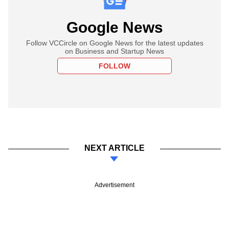
Google News
Follow VCCircle on Google News for the latest updates
on Business and Startup News
FOLLOW
NEXT ARTICLE
Advertisement