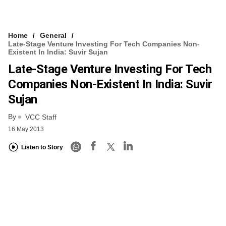
Home
General
Late-Stage Venture Investing For Tech Companies Non-
Existent In India: Suvir Sujan
Late-Stage Venture Investing For Tech
Companies Non-Existent In India: Suvir
Sujan
By
VCC Staff
16 May 2013
Listen to Story