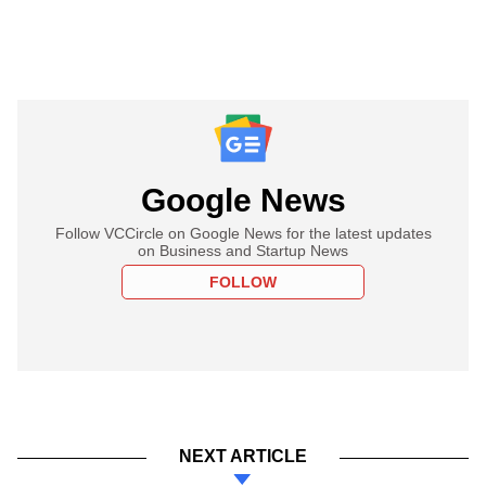
Google News
Follow VCCircle on Google News for the latest updates
on Business and Startup News
FOLLOW
NEXT ARTICLE