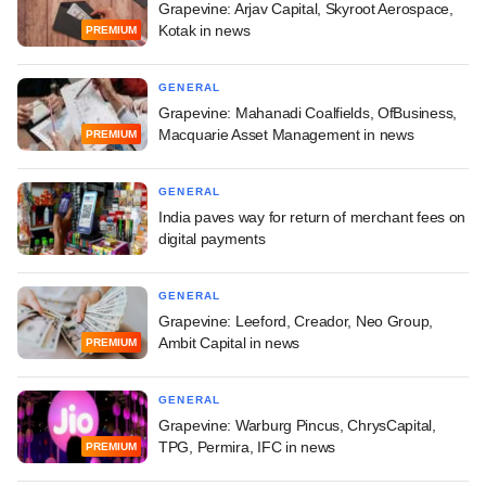
Grapevine: Arjav Capital, Skyroot Aerospace,
Kotak in news
PREMIUM
GENERAL
Grapevine: Mahanadi Coalfields, OfBusiness,
Macquarie Asset Management in news
PREMIUM
GENERAL
India paves way for return of merchant fees on
digital payments
GENERAL
Grapevine: Leeford, Creador, Neo Group,
Ambit Capital in news
PREMIUM
GENERAL
Grapevine: Warburg Pincus, ChrysCapital,
TPG, Permira, IFC in news
PREMIUM