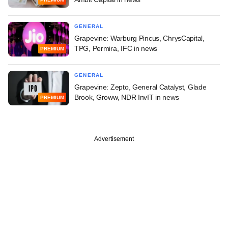
GENERAL
Grapevine: Warburg Pincus, ChrysCapital,
TPG, Permira, IFC in news
PREMIUM
GENERAL
Grapevine: Zepto, General Catalyst, Glade
Brook, Groww, NDR InvIT in news
PREMIUM
Advertisement