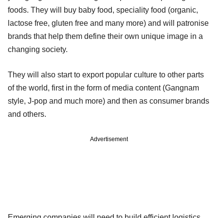
foods. They will buy baby food, speciality food (organic,
lactose free, gluten free and many more) and will patronise
brands that help them define their own unique image in a
changing society.
They will also start to export popular culture to other parts
of the world, first in the form of media content (Gangnam
style, J-pop and much more) and then as consumer brands
and others.
Advertisement
Emerging companies will need to build efficient logistics