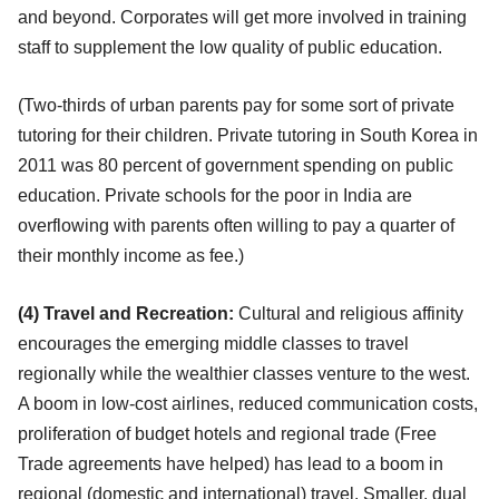
and beyond. Corporates will get more involved in training
staff to supplement the low quality of public education.
(Two-thirds of urban parents pay for some sort of private
tutoring for their children. Private tutoring in South Korea in
2011 was 80 percent of government spending on public
education. Private schools for the poor in India are
overflowing with parents often willing to pay a quarter of
their monthly income as fee.)
(4) Travel and Recreation:
Cultural and religious affinity
encourages the emerging middle classes to travel
regionally while the wealthier classes venture to the west.
A boom in low-cost airlines, reduced communication costs,
proliferation of budget hotels and regional trade (Free
Trade agreements have helped) has lead to a boom in
regional (domestic and international) travel. Smaller, dual