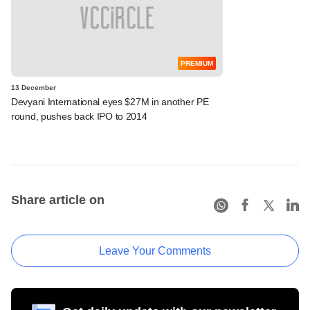
PREMIUM
13 December
Devyani International eyes $27M in another PE
round, pushes back IPO to 2014
Share article on
Leave Your Comments