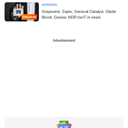
GENERAL
Grapevine: Zepto, General Catalyst, Glade
Brook, Groww, NDR InvIT in news
PREMIUM
Advertisement