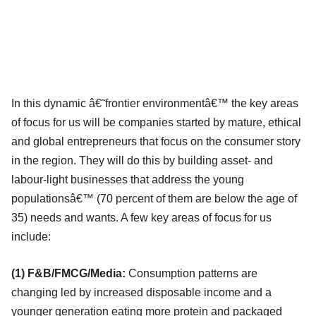
In this dynamic â€˜frontier environmentâ€™ the key areas
of focus for us will be companies started by mature, ethical
and global entrepreneurs that focus on the consumer story
in the region. They will do this by building asset- and
labour-light businesses that address the young
populationsâ€™ (70 percent of them are below the age of
35) needs and wants. A few key areas of focus for us
include:
(1) F&B/FMCG/Media:
Consumption patterns are
changing led by increased disposable income and a
younger generation eating more protein and packaged