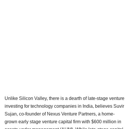
Unlike Silicon Valley, there is a dearth of late-stage venture
investing for technology companies in India, believes Suvir
Sujan, co-founder of Nexus Venture Partners, a home-
grown early stage venture capital firm with $600 million in