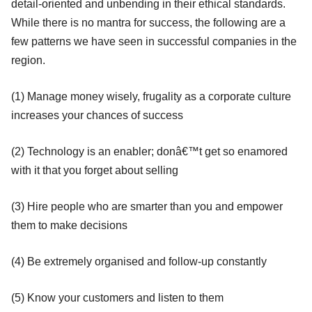
detail-oriented and unbending in their ethical standards.
While there is no mantra for success, the following are a
few patterns we have seen in successful companies in the
region.
(1) Manage money wisely, frugality as a corporate culture
increases your chances of success
(2) Technology is an enabler; donâ€™t get so enamored
with it that you forget about selling
(3) Hire people who are smarter than you and empower
them to make decisions
(4) Be extremely organised and follow-up constantly
(5) Know your customers and listen to them