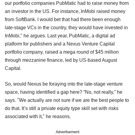
our portfolio companies PubMatic had to raise money from
an investor in the US. For instance, InMobi raised money
from SoftBank. I would bet that had there been enough
late-stage VCs in the country, they would have invested in
InMobi," he argues. Last year, PubMatic, a digital ad
platform for publishers and a Nexus Venture Capital
portfolio company, raised a mega round of $45 million
through mezzanine finance, led by US-based August
Capital.
So, would Nexus be foraying into the late-stage venture
space, having identified a gap here? “No, not really,” he
says. "We actually are not sure if we are the best people to
do that. It’s still a private equity type skill set with risks
associated with it," he reasons.
Advertisement