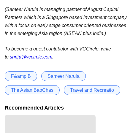
(Sameer Narula is managing partner of August Capital
Partners which is a Singapore based investment company
with a focus on early stage consumer oriented businesses
in the emerging Asia region (ASEAN plus India.)
To become a guest contributor with VCCircle, write
to
shrija@vccircle.com
.
F&amp;B
Sameer Narula
The Asian BaoChas
Travel and Recreatio
Recommended Articles