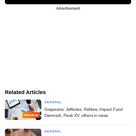
Advertisement
Related Articles
GENERAL
Grapevine: Jefferies, ReNew, Impact Fund
Denmark, Peak XV, others in news
PREMIUM
GENERAL