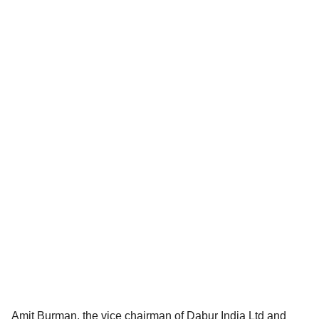
Amit Burman, the vice chairman of Dabur India Ltd and