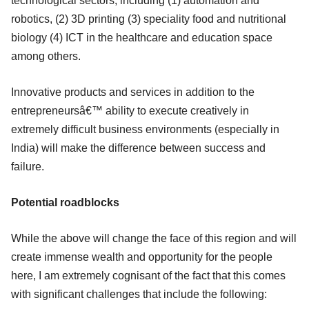
technological sectors, including (1) automation and
robotics, (2) 3D printing (3) speciality food and nutritional
biology (4) ICT in the healthcare and education space
among others.
Innovative products and services in addition to the
entrepreneursâ€™ ability to execute creatively in
extremely difficult business environments (especially in
India) will make the difference between success and
failure.
Potential roadblocks
While the above will change the face of this region and will
create immense wealth and opportunity for the people
here, I am extremely cognisant of the fact that this comes
with significant challenges that include the following: