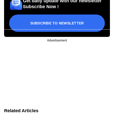
Get daily update with our newsletter
Subscribe Now !
SUBSCRIBE TO NEWSLETTER
Advertisement
Related Articles