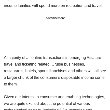
income families will spend more on recreation and travel.
Advertisement
A majority of all online transactions in emerging Asia are
travel and ticketing related. Cruise businesses,
restaurants, hotels, sports franchises and others will all see
a larger chunk of the consumer's disposable income come
to them.
Given our interest in consumer and enabling technologies,
we are quite excited about the potential of various