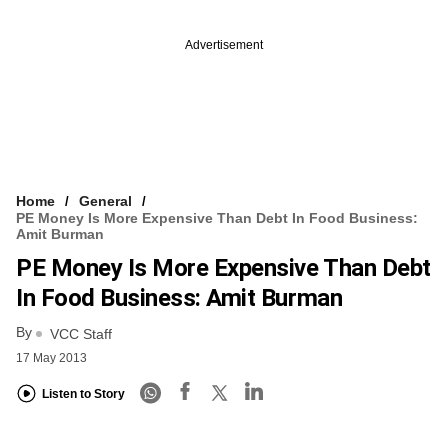
Advertisement
Home
General
PE Money Is More Expensive Than Debt In Food Business:
Amit Burman
PE Money Is More Expensive Than Debt
In Food Business: Amit Burman
By
VCC Staff
17 May 2013
Listen to Story