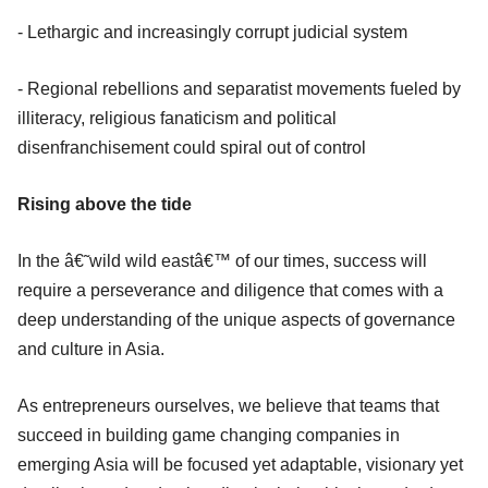
- Lethargic and increasingly corrupt judicial system
- Regional rebellions and separatist movements fueled by
illiteracy, religious fanaticism and political
disenfranchisement could spiral out of control
Rising above the tide
In the â€˜wild wild eastâ€™ of our times, success will
require a perseverance and diligence that comes with a
deep understanding of the unique aspects of governance
and culture in Asia.
As entrepreneurs ourselves, we believe that teams that
succeed in building game changing companies in
emerging Asia will be focused yet adaptable, visionary yet