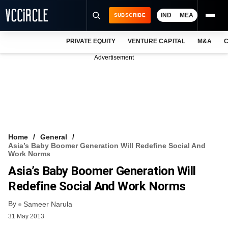
IND
MEA
SUBSCRIBE
PRIVATE EQUITY
VENTURE CAPITAL
M&A
C
NEWS
Advertisement
EVENTS
TRAININGS
PRO EXCLUSIVES
RESEARCH REPORTS
Home
General
Asia’s Baby Boomer Generation Will Redefine Social And
VCC INTELLIGENCE
Work Norms
Asia’s Baby Boomer Generation Will
FREE NEWSLETTER
Redefine Social And Work Norms
LOGIN
By
Sameer Narula
31 May 2013