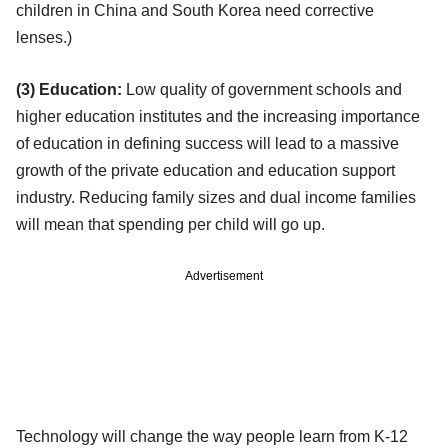
children in China and South Korea need corrective
lenses.)
(3) Education:
Low quality of government schools and
higher education institutes and the increasing importance
of education in defining success will lead to a massive
growth of the private education and education support
industry. Reducing family sizes and dual income families
will mean that spending per child will go up.
Advertisement
Technology will change the way people learn from K-12