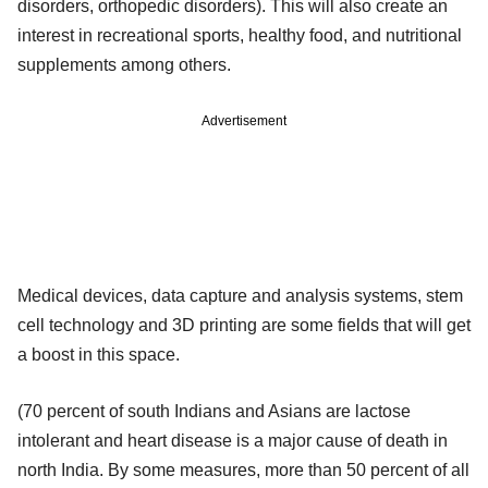
disorders, orthopedic disorders). This will also create an
interest in recreational sports, healthy food, and nutritional
supplements among others.
Advertisement
Medical devices, data capture and analysis systems, stem
cell technology and 3D printing are some fields that will get
a boost in this space.
(70 percent of south Indians and Asians are lactose
intolerant and heart disease is a major cause of death in
north India. By some measures, more than 50 percent of all