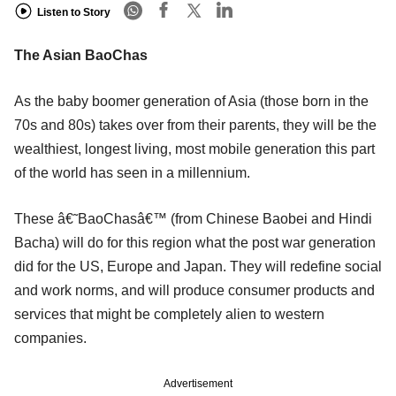
Listen to Story
The Asian BaoChas
As the baby boomer generation of Asia (those born in the
70s and 80s) takes over from their parents, they will be the
wealthiest, longest living, most mobile generation this part
of the world has seen in a millennium.
These â€˜BaoChasâ€™ (from Chinese Baobei and Hindi
Bacha) will do for this region what the post war generation
did for the US, Europe and Japan. They will redefine social
and work norms, and will produce consumer products and
services that might be completely alien to western
companies.
Advertisement