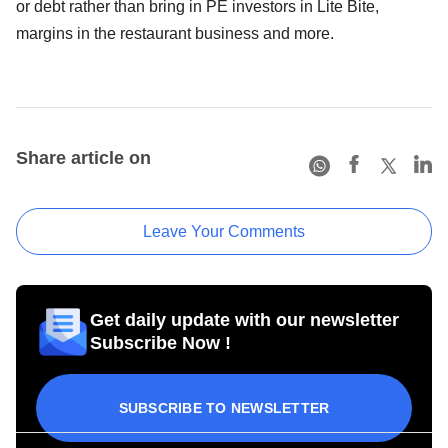
or debt rather than bring in PE investors in Lite Bite,
margins in the restaurant business and more.
Share article on
Leave Your Comments
Get daily update with our newsletter
Subscribe Now !
SUBSCRIBE TO NEWSLETTER