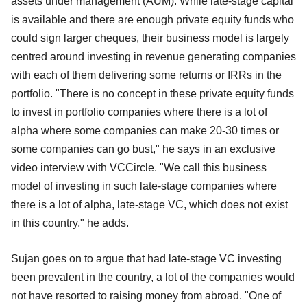
assets under management (AUM). While late-stage capital
is available and there are enough private equity funds who
could sign larger cheques, their business model is largely
centred around investing in revenue generating companies
with each of them delivering some returns or IRRs in the
portfolio. "There is no concept in these private equity funds
to invest in portfolio companies where there is a lot of
alpha where some companies can make 20-30 times or
some companies can go bust," he says in an exclusive
video interview with VCCircle. "We call this business
model of investing in such late-stage companies where
there is a lot of alpha, late-stage VC, which does not exist
in this country," he adds.
Sujan goes on to argue that had late-stage VC investing
been prevalent in the country, a lot of the companies would
not have resorted to raising money from abroad. "One of