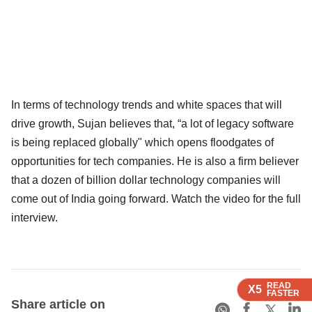
In terms of technology trends and white spaces that will
drive growth, Sujan believes that, “a lot of legacy software
is being replaced globally" which opens floodgates of
opportunities for tech companies. He is also a firm believer
that a dozen of billion dollar technology companies will
come out of India going forward. Watch the video for the full
interview.
READ
READ
READ
X5
X5
X5
FASTER
FASTER
FASTER
Share article on