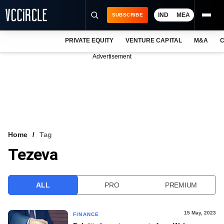
IND
MEA
SUBSCRIBE
PRIVATE EQUITY
VENTURE CAPITAL
M&A
C
NEWS
Advertisement
EVENTS
TRAININGS
PRO EXCLUSIVES
RESEARCH REPORTS
Home
Tag
Tezeva
VCC INTELLIGENCE
FREE NEWSLETTER
ALL
PRO
PREMIUM
LOGIN
15 May, 2023
FINANCE