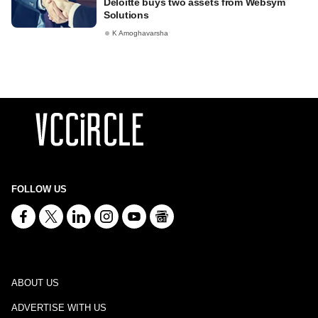
Deloitte buys two assets from Websym
Solutions
K Amoghavarsha
FOLLOW US
ABOUT US
ADVERTISE WITH US