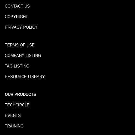
CONTACT US
COPYRIGHT
PRIVACY POLICY
TERMS OF USE
COMPANY LISTING
TAG LISTING
RESOURCE LIBRARY
OUR PRODUCTS
TECHCIRCLE
EVENTS
TRAINING