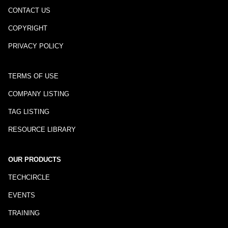
CONTACT US
COPYRIGHT
PRIVACY POLICY
TERMS OF USE
COMPANY LISTING
TAG LISTING
RESOURCE LIBRARY
OUR PRODUCTS
TECHCIRCLE
EVENTS
TRAINING