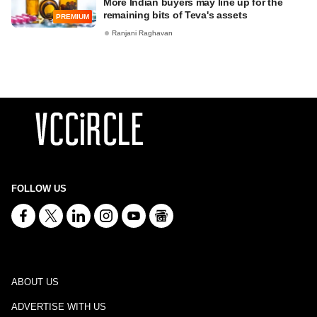
More Indian buyers may line up for the
remaining bits of Teva's assets
PREMIUM
Ranjani Raghavan
FOLLOW US
ABOUT US
ADVERTISE WITH US