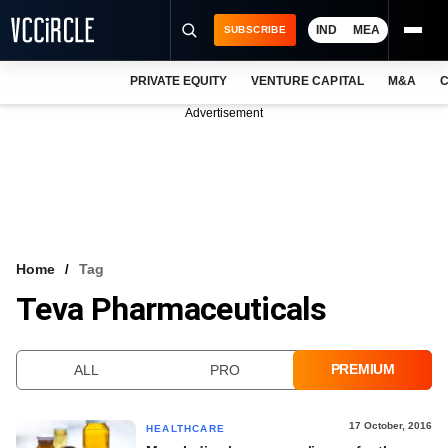
IND
MEA
SUBSCRIBE
PRIVATE EQUITY
VENTURE CAPITAL
M&A
C
NEWS
Advertisement
EVENTS
TRAININGS
PRO EXCLUSIVES
RESEARCH REPORTS
Home
Tag
Teva Pharmaceuticals
VCC INTELLIGENCE
FREE NEWSLETTER
PREMIUM
ALL
PRO
LOGIN
17 October, 2016
HEALTHCARE