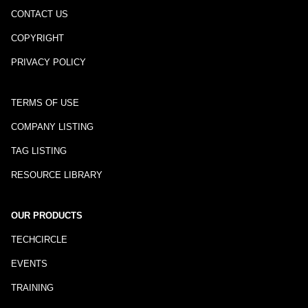
CONTACT US
COPYRIGHT
PRIVACY POLICY
TERMS OF USE
COMPANY LISTING
TAG LISTING
RESOURCE LIBRARY
OUR PRODUCTS
TECHCIRCLE
EVENTS
TRAINING