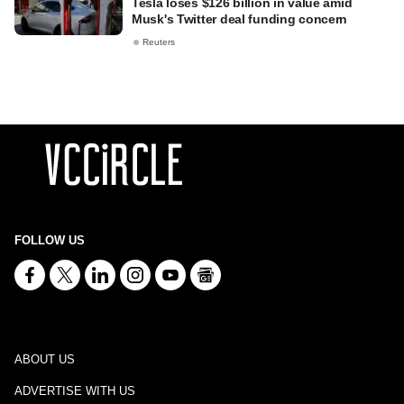
Tesla loses $126 billion in value amid
Musk's Twitter deal funding concern
Reuters
FOLLOW US
ABOUT US
ADVERTISE WITH US