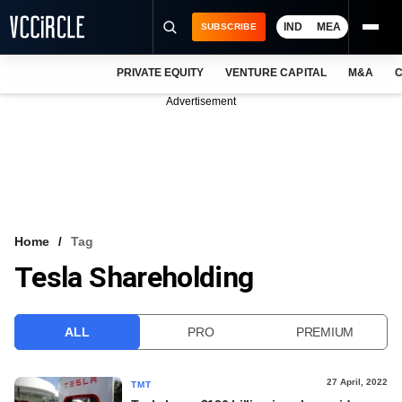
IND
MEA
SUBSCRIBE
PRIVATE EQUITY
VENTURE CAPITAL
M&A
C
NEWS
Advertisement
EVENTS
TRAININGS
PRO EXCLUSIVES
RESEARCH REPORTS
Home
Tag
Tesla Shareholding
VCC INTELLIGENCE
FREE NEWSLETTER
ALL
PRO
PREMIUM
LOGIN
27 April, 2022
TMT