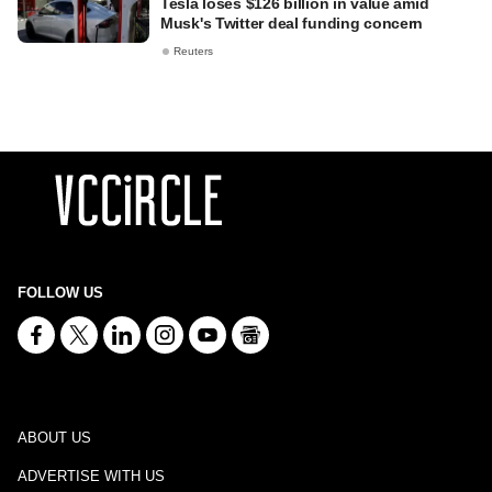
Tesla loses $126 billion in value amid
Musk's Twitter deal funding concern
Reuters
FOLLOW US
ABOUT US
ADVERTISE WITH US