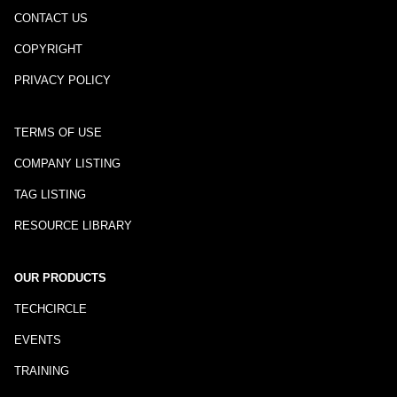
CONTACT US
COPYRIGHT
PRIVACY POLICY
TERMS OF USE
COMPANY LISTING
TAG LISTING
RESOURCE LIBRARY
OUR PRODUCTS
TECHCIRCLE
EVENTS
TRAINING