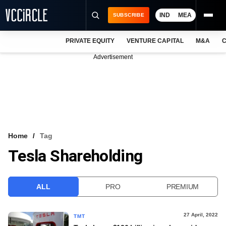
IND
MEA
SUBSCRIBE
PRIVATE EQUITY
VENTURE CAPITAL
M&A
C
NEWS
Advertisement
EVENTS
TRAININGS
PRO EXCLUSIVES
RESEARCH REPORTS
Home
Tag
Tesla Shareholding
VCC INTELLIGENCE
FREE NEWSLETTER
ALL
PRO
PREMIUM
LOGIN
27 April, 2022
TMT