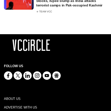
Stocks, rupee slump as India attacks
terrorist camps in Pak-occupied Kashmir
TEAM VCC
FOLLOW US
ABOUT US
ADVERTISE WITH US