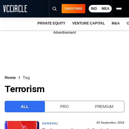
IND
MEA
SUBSCRIBE
PRIVATE EQUITY
VENTURE CAPITAL
M&A
C
NEWS
Advertisement
EVENTS
TRAININGS
PRO EXCLUSIVES
RESEARCH REPORTS
Home
Tag
Terrorism
VCC INTELLIGENCE
FREE NEWSLETTER
ALL
PRO
PREMIUM
LOGIN
29 September, 2016
GENERAL