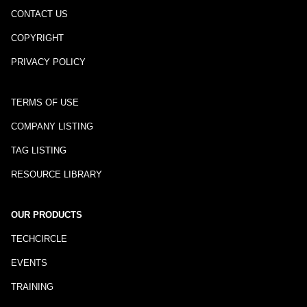
CONTACT US
COPYRIGHT
PRIVACY POLICY
TERMS OF USE
COMPANY LISTING
TAG LISTING
RESOURCE LIBRARY
OUR PRODUCTS
TECHCIRCLE
EVENTS
TRAINING