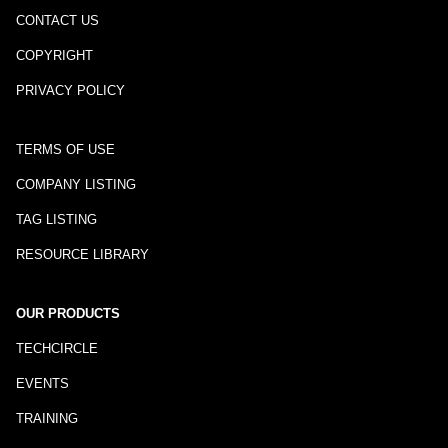
CONTACT US
COPYRIGHT
PRIVACY POLICY
TERMS OF USE
COMPANY LISTING
TAG LISTING
RESOURCE LIBRARY
OUR PRODUCTS
TECHCIRCLE
EVENTS
TRAINING