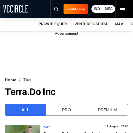
IND
MEA
SUBSCRIBE
PRIVATE EQUITY
VENTURE CAPITAL
M&A
C
NEWS
Advertisement
EVENTS
TRAININGS
PRO EXCLUSIVES
RESEARCH REPORTS
Home
Tag
Terra.do Inc
VCC INTELLIGENCE
FREE NEWSLETTER
ALL
PRO
PREMIUM
LOGIN
11 August, 2020
TMT