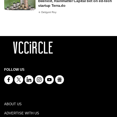
Beenext, Rainmatter Capital bet on ed-tech
startup Terra.do
Debjyoti Roy
FOLLOW US
ABOUT US
ADVERTISE WITH US