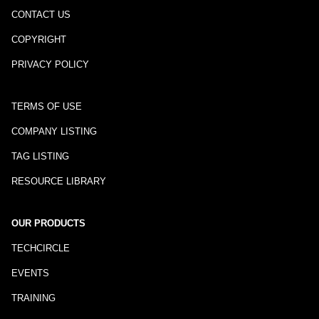
CONTACT US
COPYRIGHT
PRIVACY POLICY
TERMS OF USE
COMPANY LISTING
TAG LISTING
RESOURCE LIBRARY
OUR PRODUCTS
TECHCIRCLE
EVENTS
TRAINING