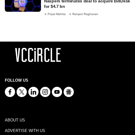
Naspers terminates deal to acquire BillDesk
for $4.7 bn
Priyal Mahtta
Ranjani Raghavan
FOLLOW US
ABOUT US
ADVERTISE WITH US