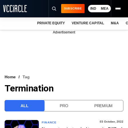
IND
MEA
SUBSCRIBE
PRIVATE EQUITY
VENTURE CAPITAL
M&A
C
NEWS
Advertisement
EVENTS
TRAININGS
PRO EXCLUSIVES
RESEARCH REPORTS
Home
Tag
Termination
VCC INTELLIGENCE
FREE NEWSLETTER
ALL
PRO
PREMIUM
LOGIN
03 October, 2022
FINANCE