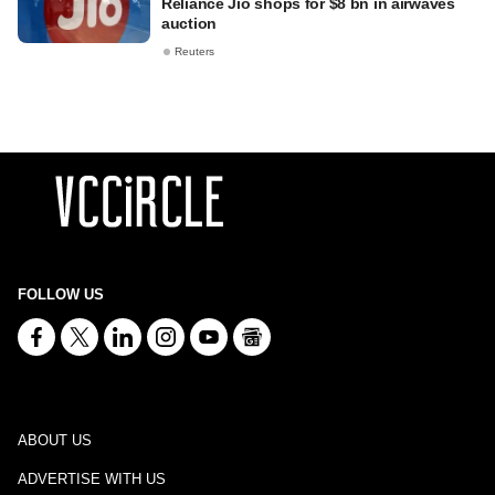
Reliance Jio shops for $8 bn in airwaves
auction
Reuters
FOLLOW US
ABOUT US
ADVERTISE WITH US