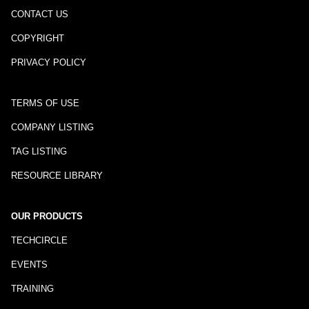
CONTACT US
COPYRIGHT
PRIVACY POLICY
TERMS OF USE
COMPANY LISTING
TAG LISTING
RESOURCE LIBRARY
OUR PRODUCTS
TECHCIRCLE
EVENTS
TRAINING