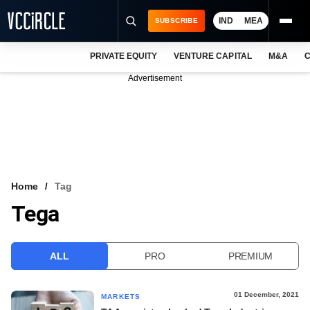
IND
MEA
SUBSCRIBE
PRIVATE EQUITY
VENTURE CAPITAL
M&A
C
NEWS
Advertisement
EVENTS
TRAININGS
PRO EXCLUSIVES
RESEARCH REPORTS
Home
Tag
Tega
VCC INTELLIGENCE
FREE NEWSLETTER
ALL
PRO
PREMIUM
LOGIN
01 December, 2021
MARKETS