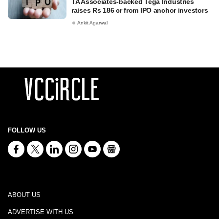
TA Associates-backed Tega Industries
raises Rs 186 cr from IPO anchor investors
Ankit Agarwal
FOLLOW US
ABOUT US
ADVERTISE WITH US