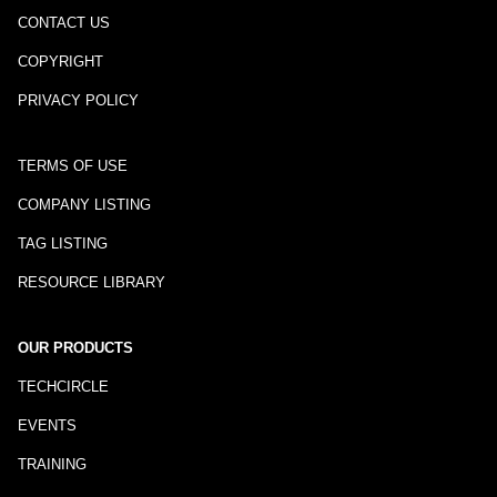
CONTACT US
COPYRIGHT
PRIVACY POLICY
TERMS OF USE
COMPANY LISTING
TAG LISTING
RESOURCE LIBRARY
OUR PRODUCTS
TECHCIRCLE
EVENTS
TRAINING