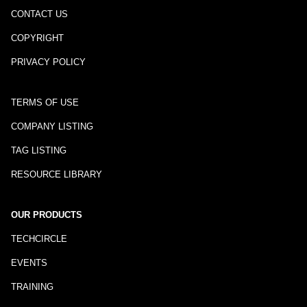
CONTACT US
COPYRIGHT
PRIVACY POLICY
TERMS OF USE
COMPANY LISTING
TAG LISTING
RESOURCE LIBRARY
OUR PRODUCTS
TECHCIRCLE
EVENTS
TRAINING