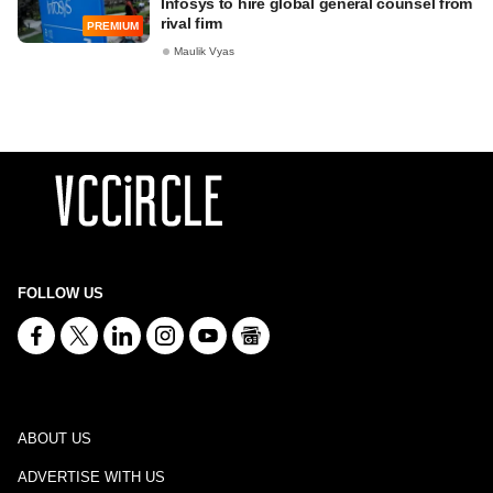
Infosys to hire global general counsel from
rival firm
PREMIUM
Maulik Vyas
FOLLOW US
ABOUT US
ADVERTISE WITH US