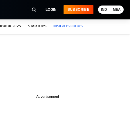
LOGIN
SUBSCRIBE
IND
MEA
HBACK 2025
STARTUPS
INSIGHTS FOCUS
Advertisement