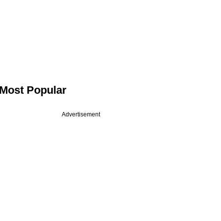
Most Popular
Advertisement