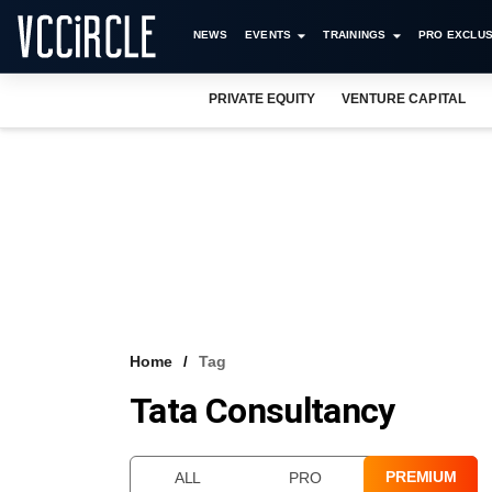
NEWS
EVENTS
TRAININGS
PRO EXCLUS
PRIVATE EQUITY
VENTURE CAPITAL
Home
Tag
Tata Consultancy
PREMIUM
ALL
PRO