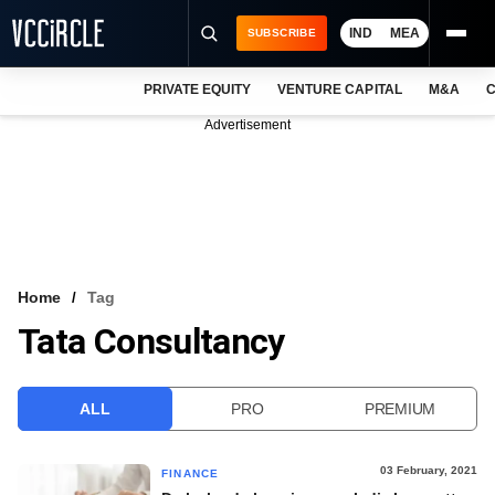
IND
MEA
SUBSCRIBE
PRIVATE EQUITY
VENTURE CAPITAL
M&A
C
NEWS
Advertisement
EVENTS
TRAININGS
PRO EXCLUSIVES
RESEARCH REPORTS
Home
Tag
Tata Consultancy
VCC INTELLIGENCE
FREE NEWSLETTER
ALL
PRO
PREMIUM
LOGIN
03 February, 2021
FINANCE