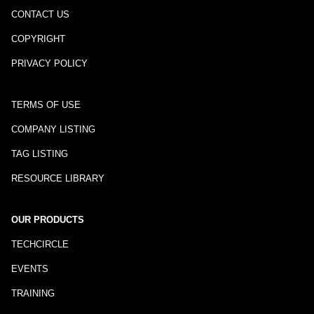
CONTACT US
COPYRIGHT
PRIVACY POLICY
TERMS OF USE
COMPANY LISTING
TAG LISTING
RESOURCE LIBRARY
OUR PRODUCTS
TECHCIRCLE
EVENTS
TRAINING