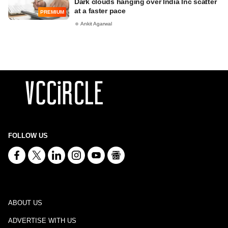
Dark clouds hanging over India Inc scatter
at a faster pace
PREMIUM
Ankit Agarwal
FOLLOW US
ABOUT US
ADVERTISE WITH US