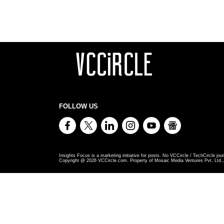
FOLLOW US
Insights Focus is a marketing initiative for posts. No VCCircle / TechCircle jour
Copyright @
2026
VCCircle.com. Property of Mosaic Media Ventures Pvt. Ltd., 