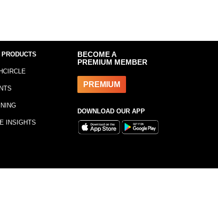
 PRODUCTS
BECOME A
PREMIUM MEMBER
HCIRCLE
PREMIUM
NTS
INING
DOWNLOAD OUR APP
E INSIGHTS