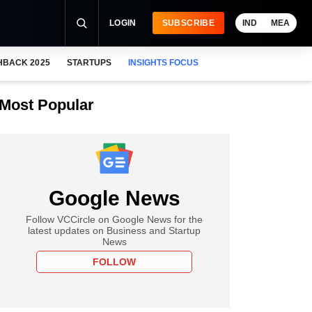
LOGIN
SUBSCRIBE
IND
MEA
HBACK 2025
STARTUPS
INSIGHTS FOCUS
Most Popular
Google News
Follow VCCircle on Google News for the
latest updates on Business and Startup
News
FOLLOW