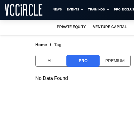
NEWS
EVENTS
TRAININGS
PRO EXCLUS
PRIVATE EQUITY
VENTURE CAPITAL
Home
Tag
ALL
PRO
PREMIUM
No Data Found