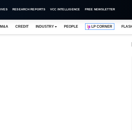
IVES
RESEARCH REPORTS
VCC INTELLIGENCE
FREE NEWSLETTER
M&A
CREDIT
INDUSTRY
PEOPLE
LP CORNER
FLAS