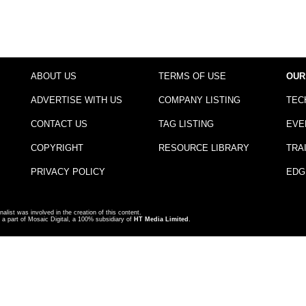
ABOUT US
TERMS OF USE
OUR
ADVERTISE WITH US
COMPANY LISTING
TEC
CONTACT US
TAG LISTING
EVE
COPYRIGHT
RESOURCE LIBRARY
TRA
PRIVACY POLICY
EDG
nalist was involved in the creation of this content.
a part of Mosaic Digital, a 100% subsidiary of
HT Media Limited
.