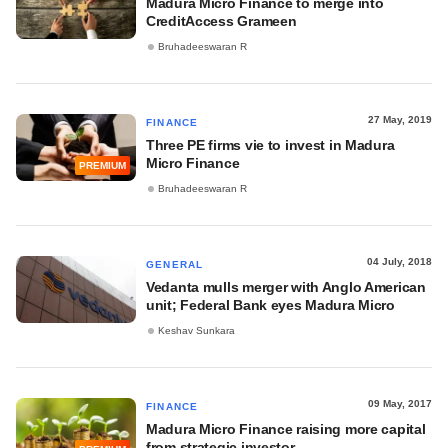
Madura Micro Finance to merge into
CreditAccess Grameen
Bruhadeeswaran R
27 May, 2019
FINANCE
Three PE firms vie to invest in Madura
Micro Finance
PREMIUM
Bruhadeeswaran R
04 July, 2018
GENERAL
Vedanta mulls merger with Anglo American
unit; Federal Bank eyes Madura Micro
Keshav Sunkara
09 May, 2017
FINANCE
Madura Micro Finance raising more capital
from strategic investor