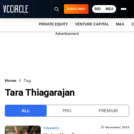
IND
MEA
SUBSCRIBE
PRIVATE EQUITY
VENTURE CAPITAL
M&A
C
NEWS
Advertisement
EVENTS
TRAININGS
PRO EXCLUSIVES
RESEARCH REPORTS
Home
Tag
Tara Thiagarajan
VCC INTELLIGENCE
FREE NEWSLETTER
ALL
PRO
PREMIUM
LOGIN
27 November, 2019
FINANCE