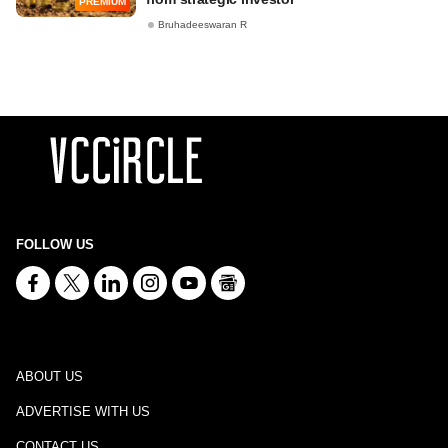
PREMIUM
Bruhadeeswaran R
FOLLOW US
ABOUT US
ADVERTISE WITH US
CONTACT US