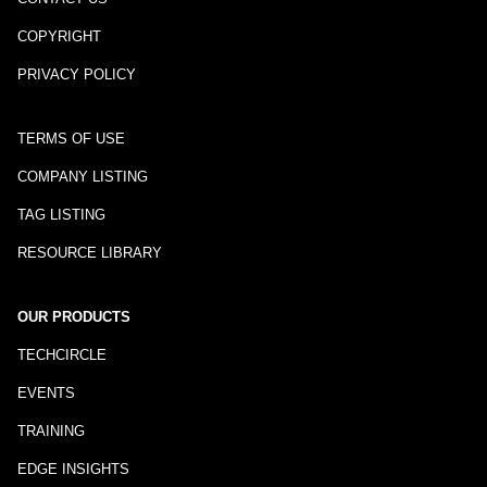
COPYRIGHT
PRIVACY POLICY
TERMS OF USE
COMPANY LISTING
TAG LISTING
RESOURCE LIBRARY
OUR PRODUCTS
TECHCIRCLE
EVENTS
TRAINING
EDGE INSIGHTS