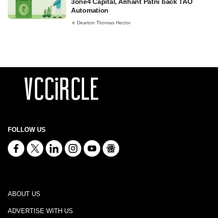
3one4 Capital, Arihant Patni back TAO
Automation
Dearton Thomas Hector
FOLLOW US
ABOUT US
ADVERTISE WITH US