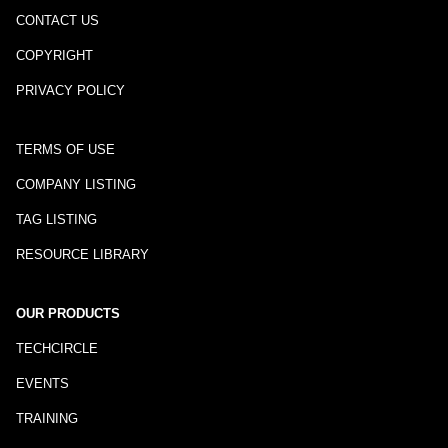
CONTACT US
COPYRIGHT
PRIVACY POLICY
TERMS OF USE
COMPANY LISTING
TAG LISTING
RESOURCE LIBRARY
OUR PRODUCTS
TECHCIRCLE
EVENTS
TRAINING