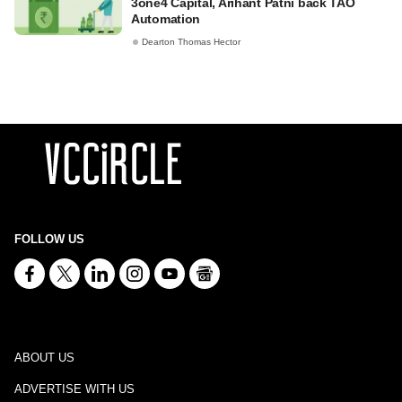
3one4 Capital, Arihant Patni back TAO
Automation
Dearton Thomas Hector
FOLLOW US
ABOUT US
ADVERTISE WITH US