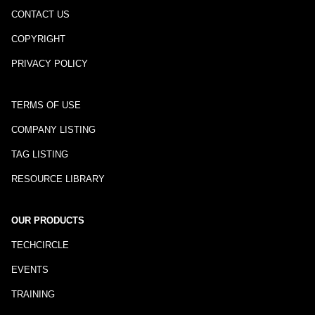
CONTACT US
COPYRIGHT
PRIVACY POLICY
TERMS OF USE
COMPANY LISTING
TAG LISTING
RESOURCE LIBRARY
OUR PRODUCTS
TECHCIRCLE
EVENTS
TRAINING