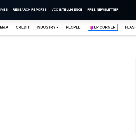
IVES
RESEARCH REPORTS
VCC INTELLIGENCE
FREE NEWSLETTER
M&A
CREDIT
INDUSTRY
PEOPLE
LP CORNER
FLAS