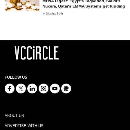
MENA Digest: Egypt's Tagaddod, Saudi's
Nuxera, Qatar's EMMA Systems get funding
Dilasha Seth
FOLLOW US
ABOUT US
ADVERTISE WITH US