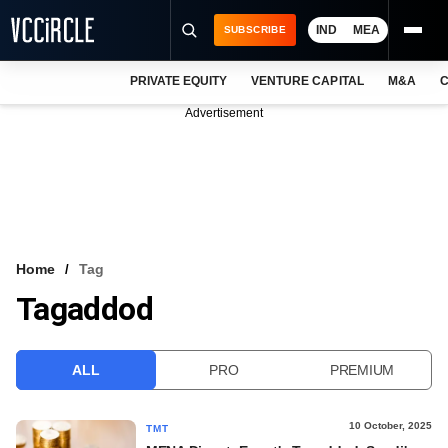
IND
MEA
SUBSCRIBE
PRIVATE EQUITY
VENTURE CAPITAL
M&A
C
NEWS
Advertisement
EVENTS
TRAININGS
PRO EXCLUSIVES
RESEARCH REPORTS
Home
Tag
Tagaddod
VCC INTELLIGENCE
FREE NEWSLETTER
ALL
PRO
PREMIUM
LOGIN
10 October, 2025
TMT