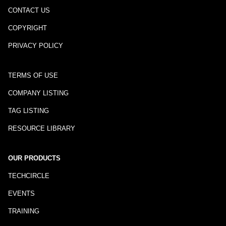
CONTACT US
COPYRIGHT
PRIVACY POLICY
TERMS OF USE
COMPANY LISTING
TAG LISTING
RESOURCE LIBRARY
OUR PRODUCTS
TECHCIRCLE
EVENTS
TRAINING