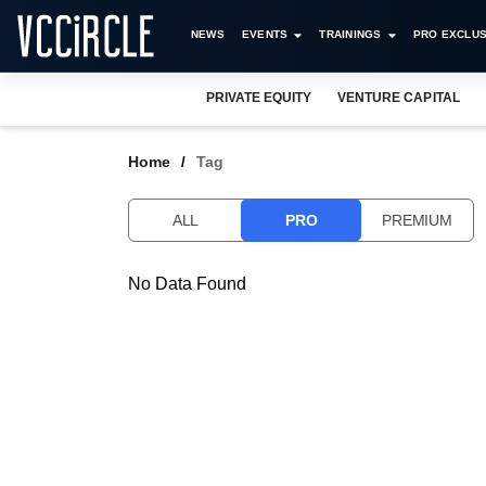
NEWS
EVENTS
TRAININGS
PRO EXCLUS
PRIVATE EQUITY
VENTURE CAPITAL
Home
Tag
ALL
PRO
PREMIUM
No Data Found