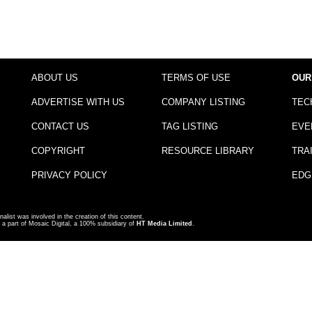
ABOUT US
TERMS OF USE
OUR
ADVERTISE WITH US
COMPANY LISTING
TEC
CONTACT US
TAG LISTING
EVE
COPYRIGHT
RESOURCE LIBRARY
TRA
PRIVACY POLICY
EDG
nalist was involved in the creation of this content.
a part of Mosaic Digital, a 100% subsidiary of
HT Media Limited
.