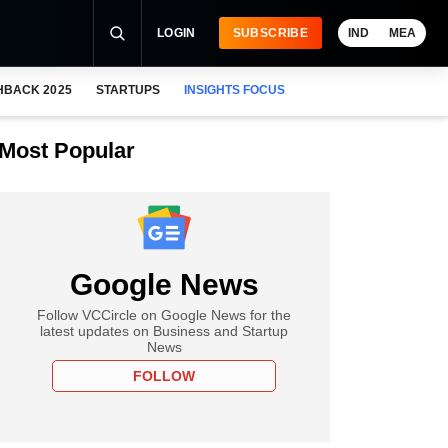
LOGIN
SUBSCRIBE
IND
MEA
HBACK 2025
STARTUPS
INSIGHTS FOCUS
Most Popular
Google News
Follow VCCircle on Google News for the
latest updates on Business and Startup
News
FOLLOW