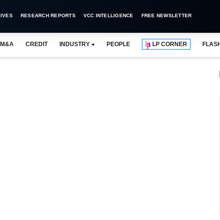
IVES
RESEARCH REPORTS
VCC INTELLIGENCE
FREE NEWSLETTER
M&A
CREDIT
INDUSTRY
PEOPLE
LP CORNER
FLAS