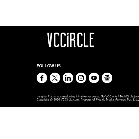
FOLLOW US
Insights Focus is a marketing initiative for posts. No VCCircle / TechCircle jour
Copyright @
2026
VCCircle.com. Property of Mosaic Media Ventures Pvt. Ltd., 