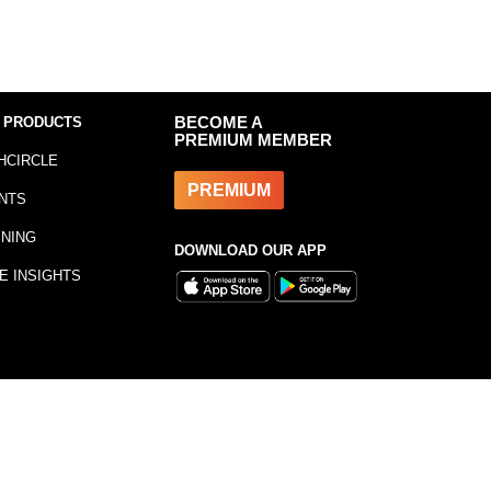
 PRODUCTS
BECOME A
PREMIUM MEMBER
HCIRCLE
PREMIUM
NTS
INING
DOWNLOAD OUR APP
E INSIGHTS