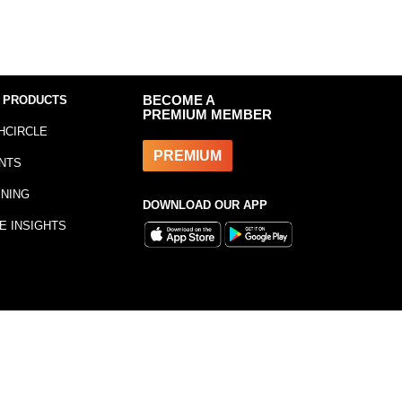
 PRODUCTS
BECOME A
PREMIUM MEMBER
HCIRCLE
PREMIUM
NTS
INING
DOWNLOAD OUR APP
E INSIGHTS