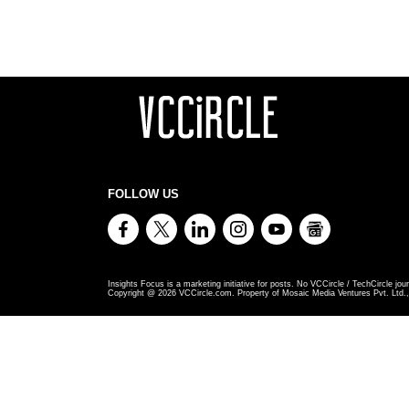
FOLLOW US
Insights Focus is a marketing initiative for posts. No VCCircle / TechCircle jour
Copyright @
2026
VCCircle.com. Property of Mosaic Media Ventures Pvt. Ltd., 