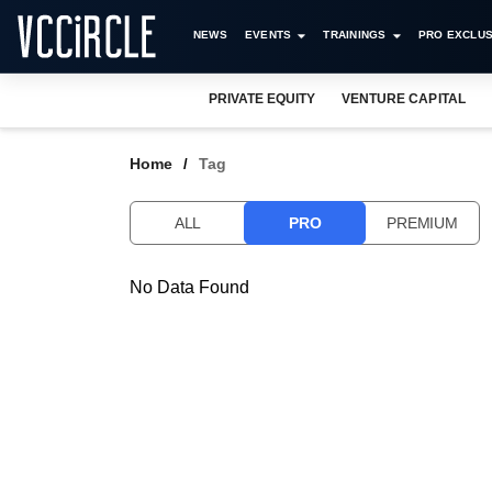
NEWS
EVENTS
TRAININGS
PRO EXCLUS
PRIVATE EQUITY
VENTURE CAPITAL
Home
Tag
ALL
PRO
PREMIUM
No Data Found