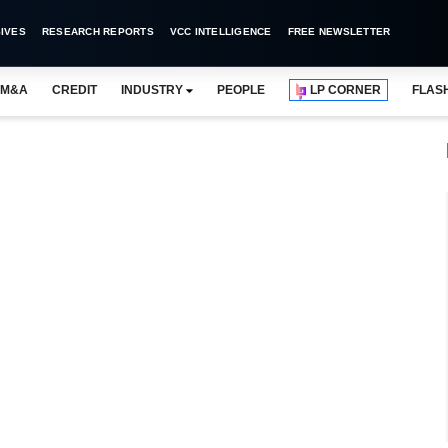
IVES
RESEARCH REPORTS
VCC INTELLIGENCE
FREE NEWSLETTER
M&A
CREDIT
INDUSTRY
PEOPLE
LP CORNER
FLAS