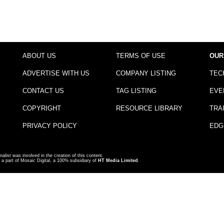
ABOUT US
TERMS OF USE
OUR
ADVERTISE WITH US
COMPANY LISTING
TEC
CONTACT US
TAG LISTING
EVE
COPYRIGHT
RESOURCE LIBRARY
TRA
PRIVACY POLICY
EDG
nalist was involved in the creation of this content.
a part of Mosaic Digital, a 100% subsidiary of
HT Media Limited
.