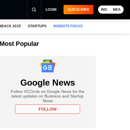
LOGIN
SUBSCRIBE
IND
MEA
HBACK 2025
STARTUPS
INSIGHTS FOCUS
Most Popular
Google News
Follow VCCircle on Google News for the
latest updates on Business and Startup
News
FOLLOW