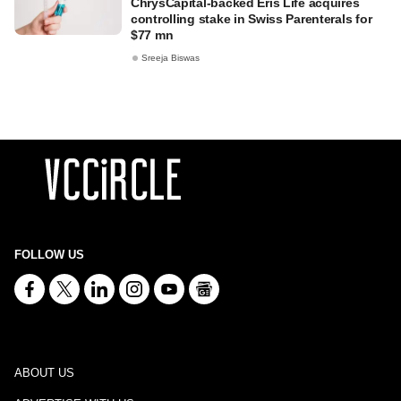
ChrysCapital-backed Eris Life acquires
controlling stake in Swiss Parenterals for
$77 mn
Sreeja Biswas
FOLLOW US
ABOUT US