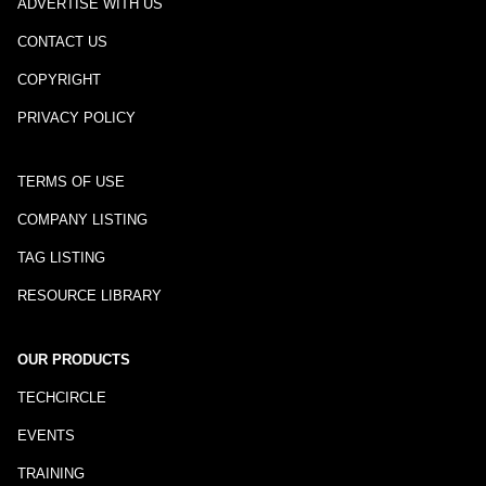
ADVERTISE WITH US
CONTACT US
COPYRIGHT
PRIVACY POLICY
TERMS OF USE
COMPANY LISTING
TAG LISTING
RESOURCE LIBRARY
OUR PRODUCTS
TECHCIRCLE
EVENTS
TRAINING