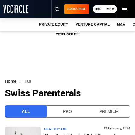
IND
MEA
SUBSCRIBE
PRIVATE EQUITY
VENTURE CAPITAL
M&A
C
NEWS
Advertisement
EVENTS
TRAININGS
PRO EXCLUSIVES
RESEARCH REPORTS
Home
Tag
Swiss Parenterals
VCC INTELLIGENCE
FREE NEWSLETTER
ALL
PRO
PREMIUM
LOGIN
13 February, 2024
HEALTHCARE