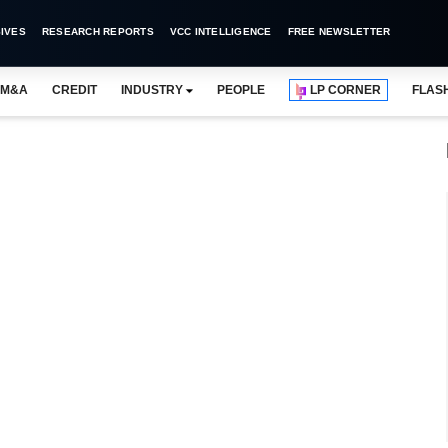
IVES
RESEARCH REPORTS
VCC INTELLIGENCE
FREE NEWSLETTER
M&A
CREDIT
INDUSTRY
PEOPLE
LP CORNER
FLAS