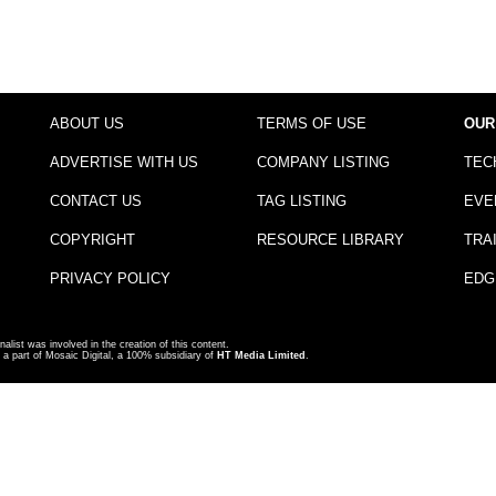
ABOUT US
TERMS OF USE
OUR
ADVERTISE WITH US
COMPANY LISTING
TEC
CONTACT US
TAG LISTING
EVE
COPYRIGHT
RESOURCE LIBRARY
TRA
PRIVACY POLICY
EDG
nalist was involved in the creation of this content.
a part of Mosaic Digital, a 100% subsidiary of
HT Media Limited
.