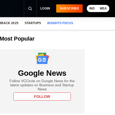
LOGIN
SUBSCRIBE
IND
MEA
HBACK 2025
STARTUPS
INSIGHTS FOCUS
Most Popular
Google News
Follow VCCircle on Google News for the
latest updates on Business and Startup
News
FOLLOW