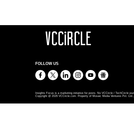
FOLLOW US
Insights Focus is a marketing initiative for posts. No VCCircle / TechCircle jour
Copyright @
2026
VCCircle.com. Property of Mosaic Media Ventures Pvt. Ltd., 