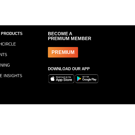
 PRODUCTS
BECOME A
PREMIUM MEMBER
HCIRCLE
PREMIUM
NTS
INING
DOWNLOAD OUR APP
E INSIGHTS