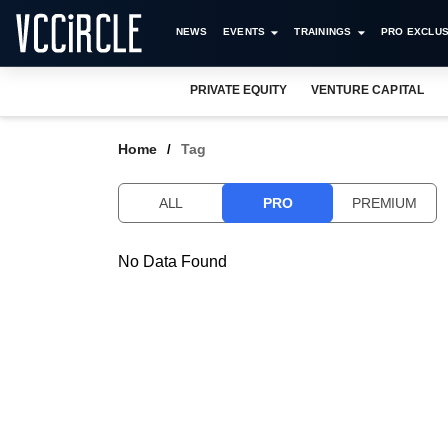
NEWS
EVENTS
TRAININGS
PRO EXCLUS
PRIVATE EQUITY
VENTURE CAPITAL
Home
Tag
ALL
PRO
PREMIUM
No Data Found