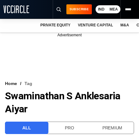
IND
MEA
SUBSCRIBE
PRIVATE EQUITY
VENTURE CAPITAL
M&A
C
NEWS
Advertisement
EVENTS
TRAININGS
PRO EXCLUSIVES
RESEARCH REPORTS
Home
Tag
Swaminathan S Anklesaria
VCC INTELLIGENCE
Aiyar
FREE NEWSLETTER
LOGIN
ALL
PRO
PREMIUM