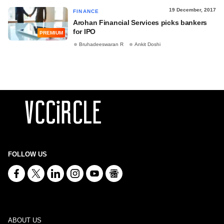
19 December, 2017
FINANCE
Arohan Financial Services picks bankers
for IPO
PREMIUM
Bruhadeeswaran R
Ankit Doshi
FOLLOW US
ABOUT US