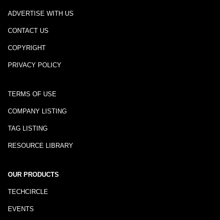
ADVERTISE WITH US
CONTACT US
COPYRIGHT
PRIVACY POLICY
TERMS OF USE
COMPANY LISTING
TAG LISTING
RESOURCE LIBRARY
OUR PRODUCTS
TECHCIRCLE
EVENTS