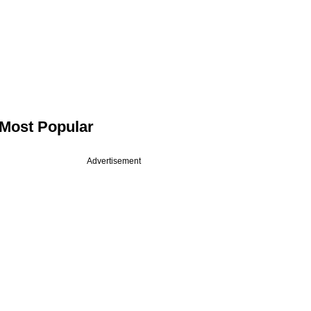
Most Popular
Advertisement