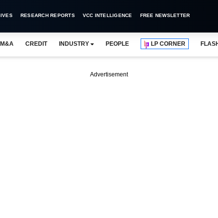
IVES
RESEARCH REPORTS
VCC INTELLIGENCE
FREE NEWSLETTER
M&A
CREDIT
INDUSTRY
PEOPLE
LP CORNER
FLAS
Advertisement