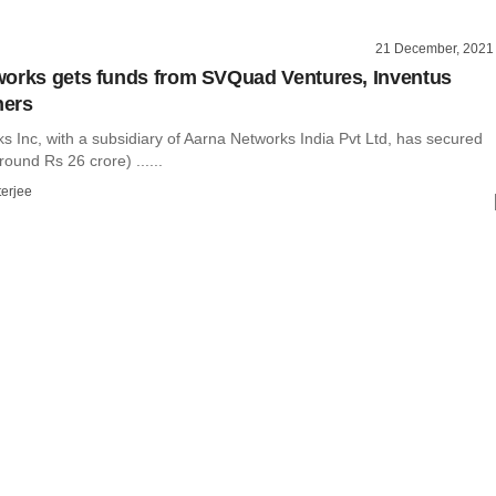
21 December, 2021
orks gets funds from SVQuad Ventures, Inventus
hers
 Inc, with a subsidiary of Aarna Networks India Pvt Ltd, has secured
round Rs 26 crore) ......
terjee