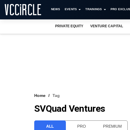
NEWS
EVENTS
TRAININGS
PRO EXCLUS
PRIVATE EQUITY
VENTURE CAPITAL
Home
Tag
SVQuad Ventures
ALL
PRO
PREMIUM