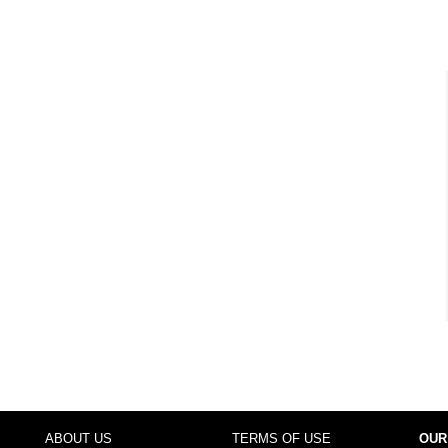
ABOUT US
TERMS OF USE
OUR