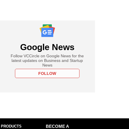
Google News
Follow VCCircle on Google News for the
latest updates on Business and Startup
News
FOLLOW
 PRODUCTS
BECOME A