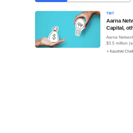
TMT
Aarna Netw
Capital, ot
Aarna Networks
$3.5 million (a
Kaushiki Chat