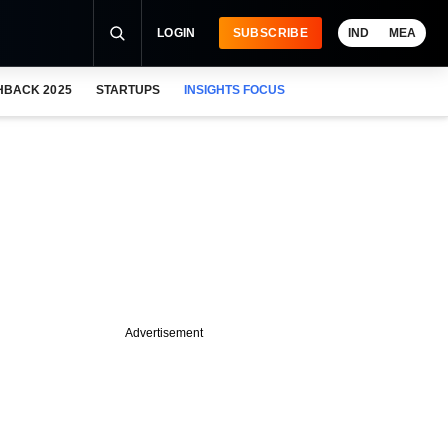
LOGIN
SUBSCRIBE
IND
MEA
HBACK 2025
STARTUPS
INSIGHTS FOCUS
Advertisement