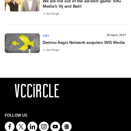
We are not out of the ad-tech game: SVG
Media's Vij and Bahl
Arti Singh
18 April, 2017
TMT
Dentsu Aegis Network acquires SVG Media
Arti Singh
FOLLOW US