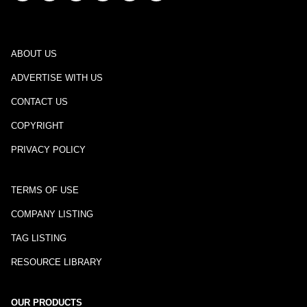
ABOUT US
ADVERTISE WITH US
CONTACT US
COPYRIGHT
PRIVACY POLICY
TERMS OF USE
COMPANY LISTING
TAG LISTING
RESOURCE LIBRARY
OUR PRODUCTS