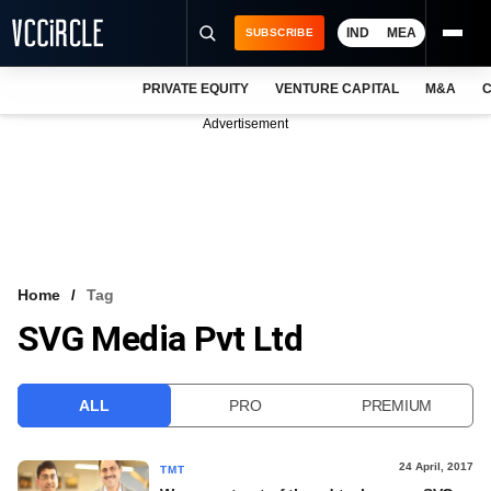
IND
MEA
SUBSCRIBE
PRIVATE EQUITY
VENTURE CAPITAL
M&A
C
NEWS
Advertisement
EVENTS
TRAININGS
PRO EXCLUSIVES
RESEARCH REPORTS
Home
Tag
SVG Media Pvt Ltd
VCC INTELLIGENCE
FREE NEWSLETTER
ALL
PRO
PREMIUM
LOGIN
24 April, 2017
TMT