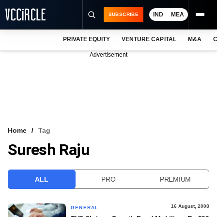
IND
MEA
SUBSCRIBE
PRIVATE EQUITY
VENTURE CAPITAL
M&A
C
NEWS
Advertisement
EVENTS
TRAININGS
PRO EXCLUSIVES
RESEARCH REPORTS
Home
Tag
Suresh Raju
VCC INTELLIGENCE
FREE NEWSLETTER
ALL
PRO
PREMIUM
LOGIN
16 August, 2008
GENERAL