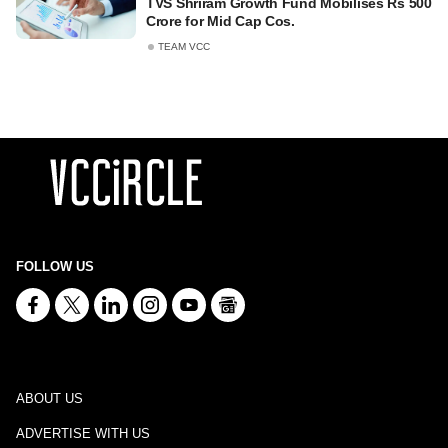
TVS Shriram Growth Fund Mobilises Rs 500
Crore for Mid Cap Cos.
TEAM VCC
FOLLOW US
ABOUT US
ADVERTISE WITH US