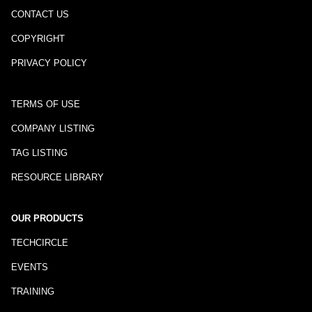
CONTACT US
COPYRIGHT
PRIVACY POLICY
TERMS OF USE
COMPANY LISTING
TAG LISTING
RESOURCE LIBRARY
OUR PRODUCTS
TECHCIRCLE
EVENTS
TRAINING