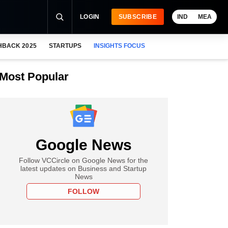
LOGIN
SUBSCRIBE
IND
MEA
HBACK 2025
STARTUPS
INSIGHTS FOCUS
Most Popular
Google News
Follow VCCircle on Google News for the
latest updates on Business and Startup
News
FOLLOW