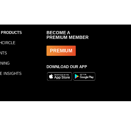
 PRODUCTS
BECOME A
PREMIUM MEMBER
HCIRCLE
PREMIUM
NTS
INING
DOWNLOAD OUR APP
E INSIGHTS