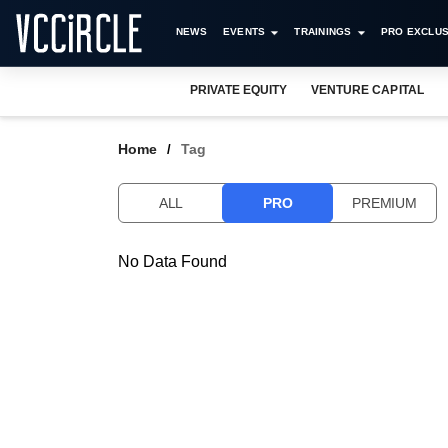
NEWS
EVENTS
TRAININGS
PRO EXCLUS
PRIVATE EQUITY
VENTURE CAPITAL
Home
Tag
ALL
PRO
PREMIUM
No Data Found