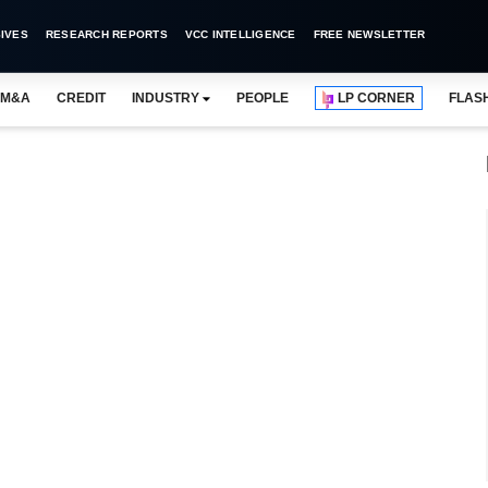
IVES
RESEARCH REPORTS
VCC INTELLIGENCE
FREE NEWSLETTER
M&A
CREDIT
INDUSTRY
PEOPLE
LP CORNER
FLAS