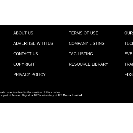
ABOUT US
TERMS OF USE
OUR
ADVERTISE WITH US
COMPANY LISTING
TEC
CONTACT US
TAG LISTING
EVE
COPYRIGHT
RESOURCE LIBRARY
TRA
PRIVACY POLICY
EDG
nalist was involved in the creation of this content.
a part of Mosaic Digital, a 100% subsidiary of
HT Media Limited
.