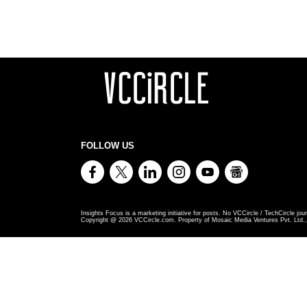
FOLLOW US
Insights Focus is a marketing initiative for posts. No VCCircle / TechCircle jour
Copyright @
2026
VCCircle.com. Property of Mosaic Media Ventures Pvt. Ltd., 