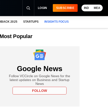
LOGIN
SUBSCRIBE
IND
MEA
HBACK 2025
STARTUPS
INSIGHTS FOCUS
Most Popular
Google News
Follow VCCircle on Google News for the
latest updates on Business and Startup
News
FOLLOW