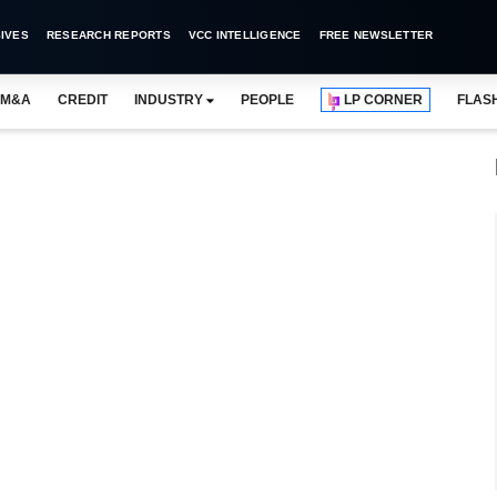
IVES
RESEARCH REPORTS
VCC INTELLIGENCE
FREE NEWSLETTER
M&A
CREDIT
INDUSTRY
PEOPLE
LP CORNER
FLAS