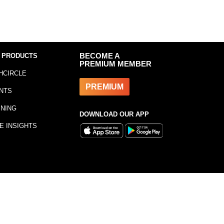
 PRODUCTS
BECOME A
PREMIUM MEMBER
HCIRCLE
PREMIUM
NTS
INING
DOWNLOAD OUR APP
E INSIGHTS