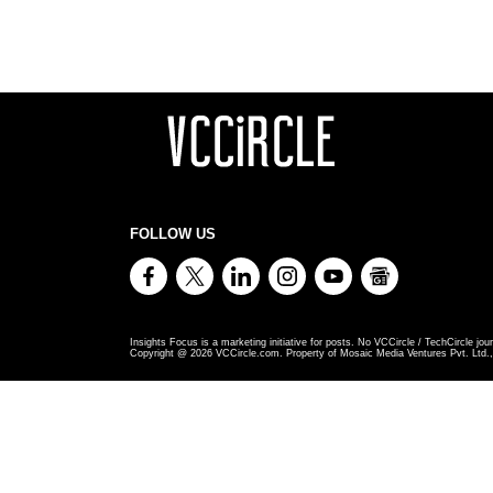
FOLLOW US
Insights Focus is a marketing initiative for posts. No VCCircle / TechCircle jour
Copyright @
2026
VCCircle.com. Property of Mosaic Media Ventures Pvt. Ltd., 