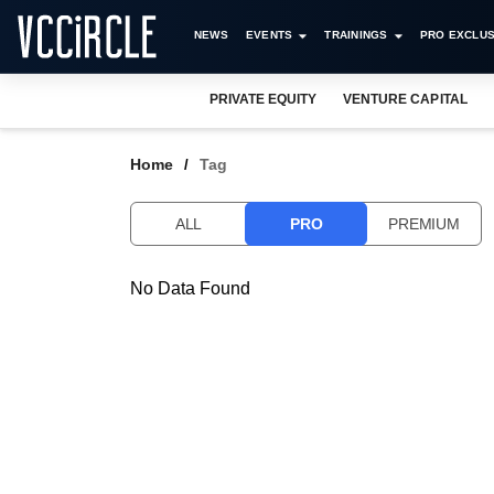
NEWS
EVENTS
TRAININGS
PRO EXCLUS
PRIVATE EQUITY
VENTURE CAPITAL
Home
Tag
ALL
PRO
PREMIUM
No Data Found