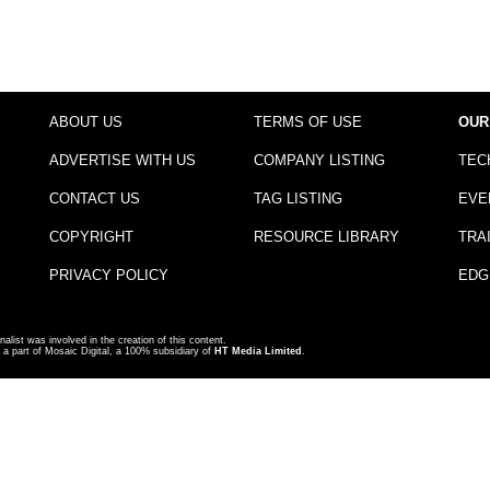
ABOUT US
TERMS OF USE
OUR
ADVERTISE WITH US
COMPANY LISTING
TEC
CONTACT US
TAG LISTING
EVE
COPYRIGHT
RESOURCE LIBRARY
TRA
PRIVACY POLICY
EDG
nalist was involved in the creation of this content.
a part of Mosaic Digital, a 100% subsidiary of
HT Media Limited
.