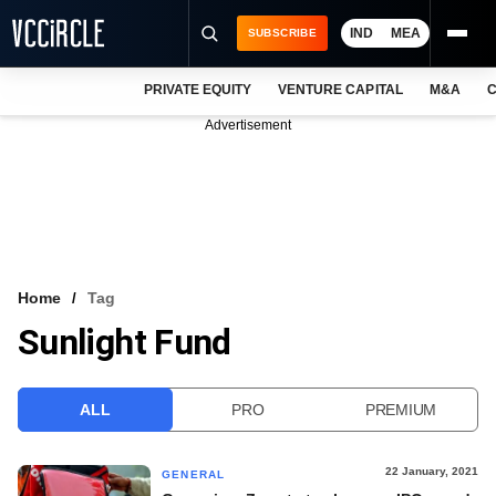
IND
MEA
SUBSCRIBE
PRIVATE EQUITY
VENTURE CAPITAL
M&A
C
NEWS
Advertisement
EVENTS
TRAININGS
PRO EXCLUSIVES
RESEARCH REPORTS
Home
Tag
Sunlight Fund
VCC INTELLIGENCE
FREE NEWSLETTER
ALL
PRO
PREMIUM
LOGIN
22 January, 2021
GENERAL