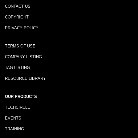
CONTACT US
COPYRIGHT
PRIVACY POLICY
TERMS OF USE
COMPANY LISTING
TAG LISTING
RESOURCE LIBRARY
OUR PRODUCTS
TECHCIRCLE
EVENTS
TRAINING