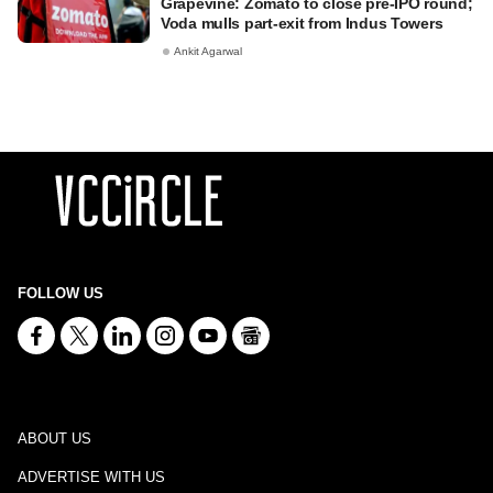
Grapevine: Zomato to close pre-IPO round;
Voda mulls part-exit from Indus Towers
Ankit Agarwal
FOLLOW US
ABOUT US
ADVERTISE WITH US