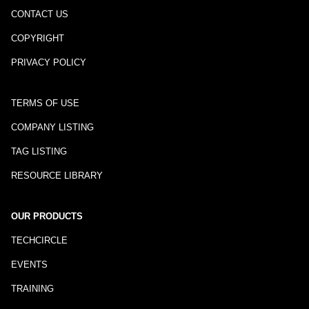
CONTACT US
COPYRIGHT
PRIVACY POLICY
TERMS OF USE
COMPANY LISTING
TAG LISTING
RESOURCE LIBRARY
OUR PRODUCTS
TECHCIRCLE
EVENTS
TRAINING