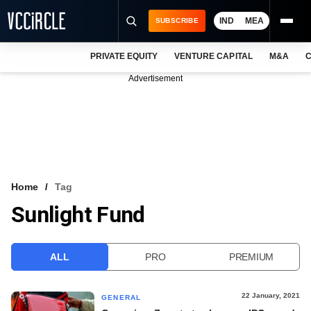
IND
MEA
SUBSCRIBE
PRIVATE EQUITY
VENTURE CAPITAL
M&A
C
NEWS
Advertisement
EVENTS
TRAININGS
PRO EXCLUSIVES
RESEARCH REPORTS
Home
Tag
Sunlight Fund
VCC INTELLIGENCE
FREE NEWSLETTER
ALL
PRO
PREMIUM
LOGIN
22 January, 2021
GENERAL