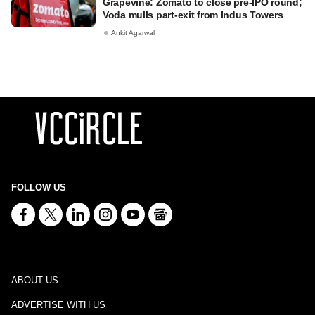
Grapevine: Zomato to close pre-IPO round;
Voda mulls part-exit from Indus Towers
Ankit Agarwal
FOLLOW US
ABOUT US
ADVERTISE WITH US