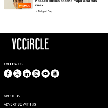
Kedaara strikes second major deal this
week
PREMIUM
Debjyoti Roy
FOLLOW US
ABOUT US
ADVERTISE WITH US