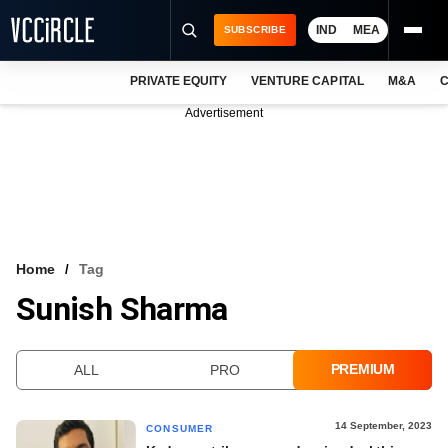
IND
MEA
SUBSCRIBE
PRIVATE EQUITY
VENTURE CAPITAL
M&A
C
NEWS
Advertisement
EVENTS
TRAININGS
PRO EXCLUSIVES
RESEARCH REPORTS
Home
Tag
Sunish Sharma
VCC INTELLIGENCE
FREE NEWSLETTER
PREMIUM
ALL
PRO
LOGIN
14 September, 2023
CONSUMER