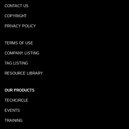
CONTACT US
COPYRIGHT
PRIVACY POLICY
TERMS OF USE
COMPANY LISTING
TAG LISTING
RESOURCE LIBRARY
OUR PRODUCTS
TECHCIRCLE
EVENTS
TRAINING