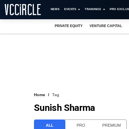
NEWS
EVENTS
TRAININGS
PRO EXCLUS
PRIVATE EQUITY
VENTURE CAPITAL
Home
Tag
Sunish Sharma
ALL
PRO
PREMIUM