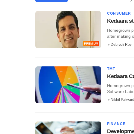
CONSUMER
Kedaara st
Homegrown pri
after making on
PREMIUM
Debjyoti Roy
TMT
Kedaara Ca
Homegrown pri
Software Labor
Nikhil Patwar
FINANCE
Development