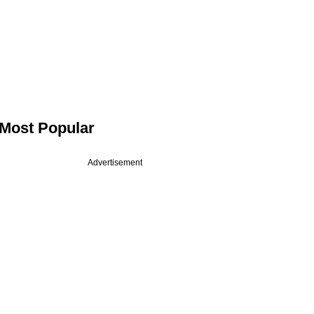
Most Popular
Advertisement