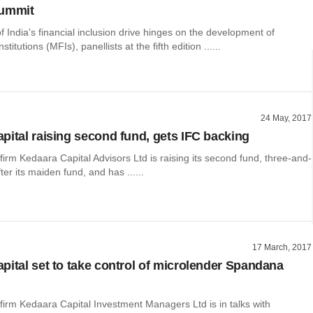
summit
 India's financial inclusion drive hinges on the development of
stitutions (MFIs), panellists at the fifth edition ......
24 May, 2017
pital raising second fund, gets IFC backing
 firm Kedaara Capital Advisors Ltd is raising its second fund, three-and-
ter its maiden fund, and has ......
17 March, 2017
pital set to take control of microlender Spandana
 firm Kedaara Capital Investment Managers Ltd is in talks with