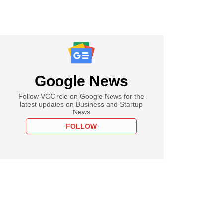
Google News
Follow VCCircle on Google News for the
latest updates on Business and Startup
News
FOLLOW