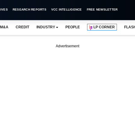
IVES
RESEARCH REPORTS
VCC INTELLIGENCE
FREE NEWSLETTER
M&A
CREDIT
INDUSTRY
PEOPLE
LP CORNER
FLAS
Advertisement