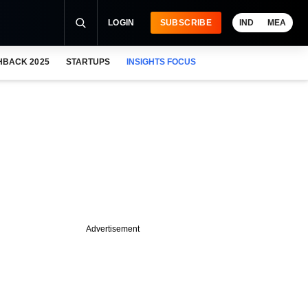
LOGIN
SUBSCRIBE
IND
MEA
HBACK 2025
STARTUPS
INSIGHTS FOCUS
Advertisement