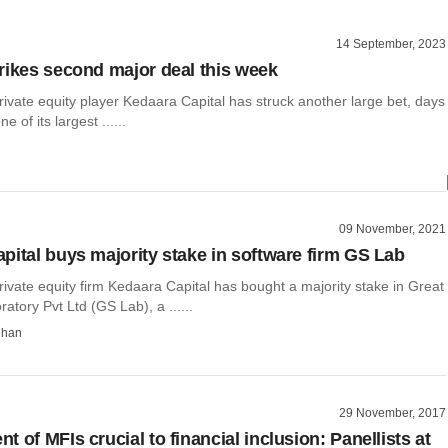
14 September, 2023
rikes second major deal this week
vate equity player Kedaara Capital has struck another large bet, days
e of its largest ......
09 November, 2021
pital buys majority stake in software firm GS Lab
vate equity firm Kedaara Capital has bought a majority stake in Great
atory Pvt Ltd (GS Lab), a ......
dhan
29 November, 2017
 of MFIs crucial to financial inclusion: Panellists at