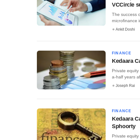
VCCircle 
The success of
microfinance in
Ankit Doshi
FINANCE
Kedaara Ca
Private equity
a-half years af
Joseph Rai
FINANCE
Kedaara Ca
Sphoorty
Private equity