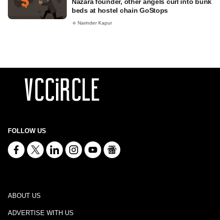
Nazara founder, other angels curl into bunk
beds at hostel chain GoStops
Narinder Kapur
FOLLOW US
ABOUT US
ADVERTISE WITH US