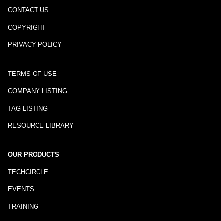
CONTACT US
COPYRIGHT
PRIVACY POLICY
TERMS OF USE
COMPANY LISTING
TAG LISTING
RESOURCE LIBRARY
OUR PRODUCTS
TECHCIRCLE
EVENTS
TRAINING