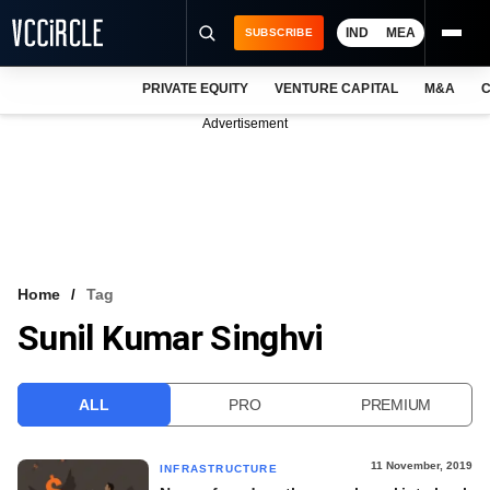
IND
MEA
SUBSCRIBE
PRIVATE EQUITY
VENTURE CAPITAL
M&A
C
NEWS
Advertisement
EVENTS
TRAININGS
PRO EXCLUSIVES
RESEARCH REPORTS
Home
Tag
Sunil Kumar Singhvi
VCC INTELLIGENCE
FREE NEWSLETTER
ALL
PRO
PREMIUM
LOGIN
11 November, 2019
INFRASTRUCTURE