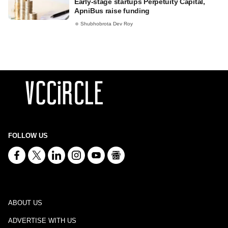
Early-stage startups Perpetuity Capital,
ApniBus raise funding
Shubhobrota Dev Roy
FOLLOW US
ABOUT US
ADVERTISE WITH US