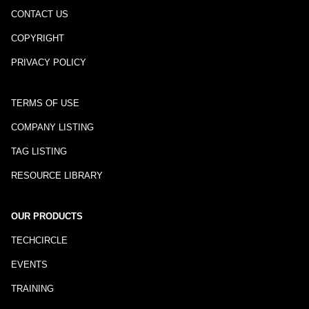
CONTACT US
COPYRIGHT
PRIVACY POLICY
TERMS OF USE
COMPANY LISTING
TAG LISTING
RESOURCE LIBRARY
OUR PRODUCTS
TECHCIRCLE
EVENTS
TRAINING