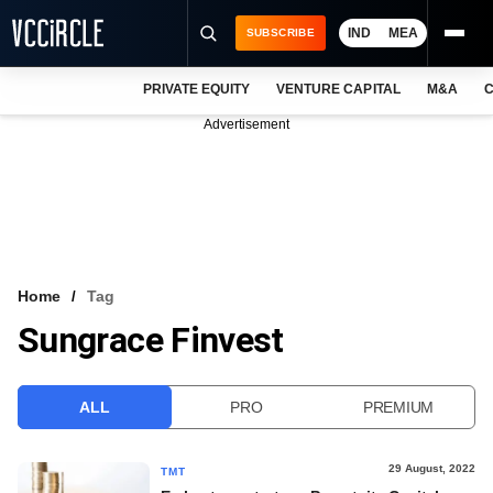
IND
MEA
SUBSCRIBE
PRIVATE EQUITY
VENTURE CAPITAL
M&A
C
NEWS
Advertisement
EVENTS
TRAININGS
PRO EXCLUSIVES
RESEARCH REPORTS
Home
Tag
Sungrace Finvest
VCC INTELLIGENCE
FREE NEWSLETTER
ALL
PRO
PREMIUM
LOGIN
29 August, 2022
TMT