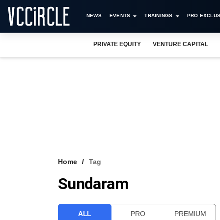
NEWS
EVENTS
TRAININGS
PRO EXCLUS
PRIVATE EQUITY
VENTURE CAPITAL
Home
Tag
Sundaram
ALL
PRO
PREMIUM