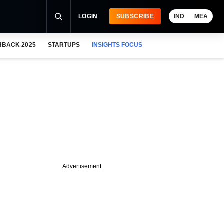
LOGIN
SUBSCRIBE
IND
MEA
HBACK 2025
STARTUPS
INSIGHTS FOCUS
Advertisement