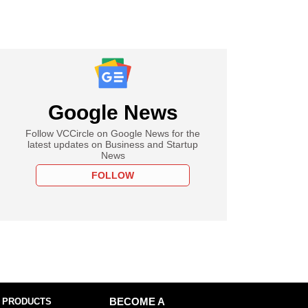
Google News
Follow VCCircle on Google News for the
latest updates on Business and Startup
News
FOLLOW
 PRODUCTS
BECOME A