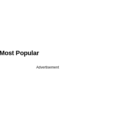
Most Popular
Advertisement