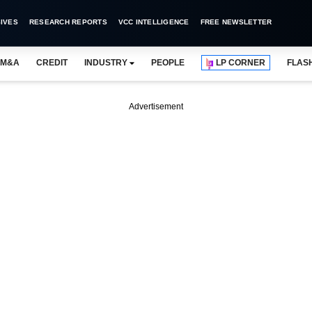
IVES
RESEARCH REPORTS
VCC INTELLIGENCE
FREE NEWSLETTER
M&A
CREDIT
INDUSTRY
PEOPLE
LP CORNER
FLAS
Advertisement