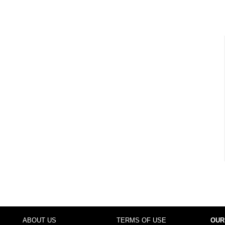
ABOUT US
TERMS OF USE
OUR