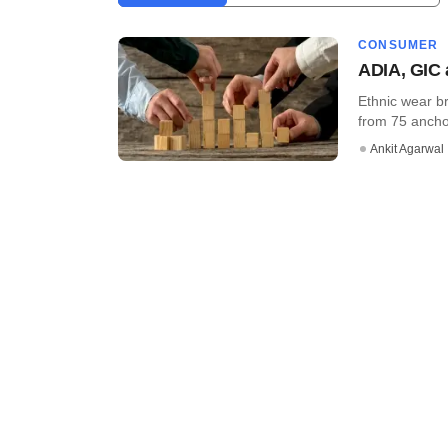
CONSUMER
ADIA, GIC 
Ethnic wear b
from 75 anchor
Ankit Agarwal