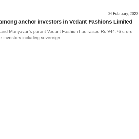
04 February, 2022
among anchor investors in Vedant Fashions Limited
rand Manyavar’s parent Vedant Fashion has raised Rs 944.76 crore
 investors including sovereign...