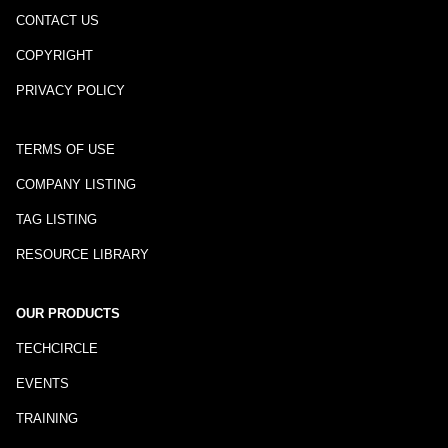
CONTACT US
COPYRIGHT
PRIVACY POLICY
TERMS OF USE
COMPANY LISTING
TAG LISTING
RESOURCE LIBRARY
OUR PRODUCTS
TECHCIRCLE
EVENTS
TRAINING