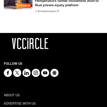
PremjiInvest's former investment chief to
float private equity platform
PREMIUM
Bruhadeeswaran R
FOLLOW US
ABOUT US
ADVERTISE WITH US