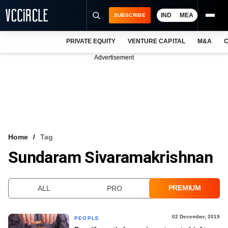
IND
MEA
SUBSCRIBE
PRIVATE EQUITY
VENTURE CAPITAL
M&A
C
NEWS
Advertisement
EVENTS
TRAININGS
PRO EXCLUSIVES
RESEARCH REPORTS
Home
Tag
Sundaram Sivaramakrishnan
VCC INTELLIGENCE
FREE NEWSLETTER
PREMIUM
ALL
PRO
LOGIN
02 December, 2019
PEOPLE