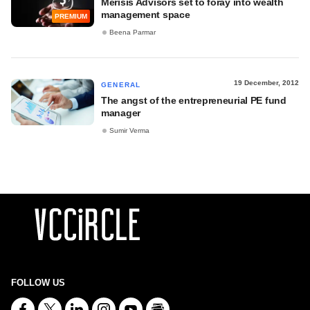
Merisis Advisors set to foray into wealth
management space
PREMIUM
Beena Parmar
19 December, 2012
GENERAL
The angst of the entrepreneurial PE fund
manager
Sumir Verma
FOLLOW US