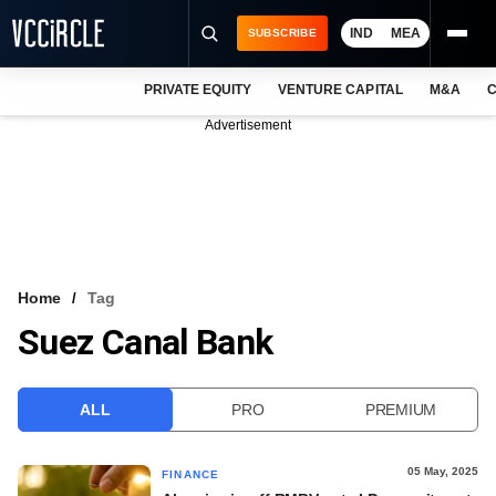
IND
MEA
SUBSCRIBE
PRIVATE EQUITY
VENTURE CAPITAL
M&A
C
NEWS
Advertisement
EVENTS
TRAININGS
PRO EXCLUSIVES
RESEARCH REPORTS
Home
Tag
Suez Canal Bank
VCC INTELLIGENCE
FREE NEWSLETTER
ALL
PRO
PREMIUM
LOGIN
05 May, 2025
FINANCE