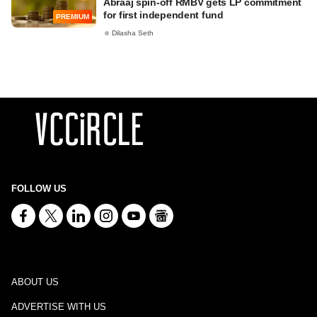
Abraaj spin-off RMBV gets LP commitment
for first independent fund
PREMIUM
Dilasha Seth
FOLLOW US
ABOUT US
ADVERTISE WITH US