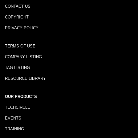
CONTACT US
COPYRIGHT
PRIVACY POLICY
TERMS OF USE
COMPANY LISTING
TAG LISTING
RESOURCE LIBRARY
OUR PRODUCTS
TECHCIRCLE
EVENTS
TRAINING