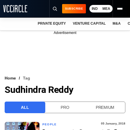
IND
MEA
SUBSCRIBE
PRIVATE EQUITY
VENTURE CAPITAL
M&A
C
NEWS
Advertisement
EVENTS
TRAININGS
PRO EXCLUSIVES
RESEARCH REPORTS
Home
Tag
Sudhindra Reddy
VCC INTELLIGENCE
FREE NEWSLETTER
ALL
PRO
PREMIUM
LOGIN
05 January, 2018
PEOPLE