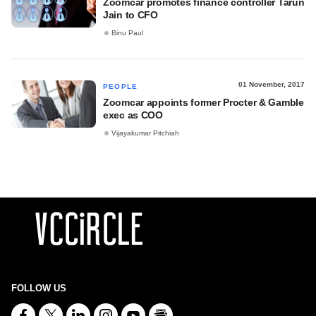
Zoomcar promotes finance controller Tarun
Jain to CFO
Binu Paul
01 November, 2017
PEOPLE
Zoomcar appoints former Procter & Gamble
exec as COO
Vijayakumar Pitchiah
FOLLOW US