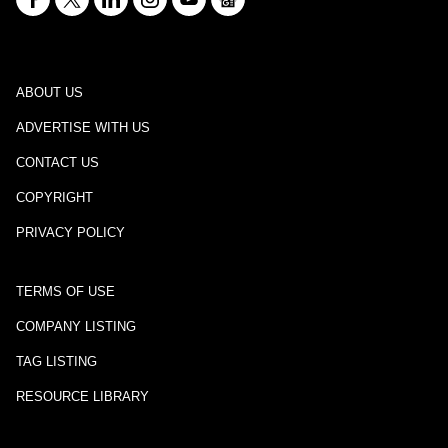
ABOUT US
ADVERTISE WITH US
CONTACT US
COPYRIGHT
PRIVACY POLICY
TERMS OF USE
COMPANY LISTING
TAG LISTING
RESOURCE LIBRARY