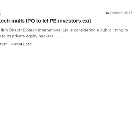
04 October, 2017
E
ech mulls IPO to let PE investors exit
firm Bharat Biotech International Ltd is considering a public listing to
 to its private equity backers, ......
avan
Ankit Doshi