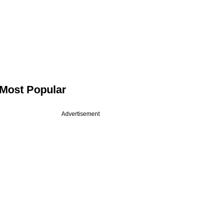
Most Popular
Advertisement