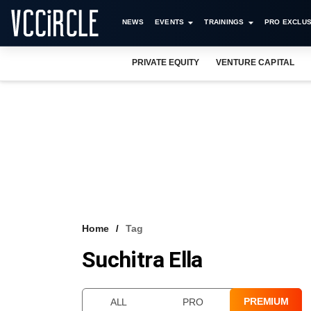
NEWS
EVENTS
TRAININGS
PRO EXCLUS
PRIVATE EQUITY
VENTURE CAPITAL
Home
Tag
Suchitra Ella
PREMIUM
ALL
PRO