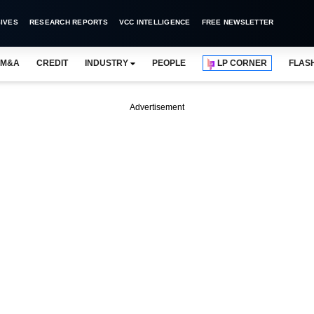
IVES
RESEARCH REPORTS
VCC INTELLIGENCE
FREE NEWSLETTER
M&A
CREDIT
INDUSTRY
PEOPLE
LP CORNER
FLAS
Advertisement