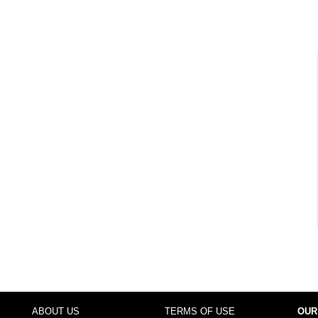
ABOUT US
TERMS OF USE
OUR