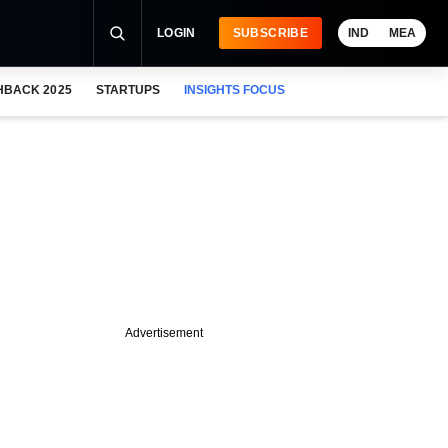
LOGIN
SUBSCRIBE
IND
MEA
HBACK 2025
STARTUPS
INSIGHTS FOCUS
Advertisement