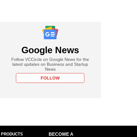
Google News
Follow VCCircle on Google News for the
latest updates on Business and Startup
News
FOLLOW
 PRODUCTS
BECOME A