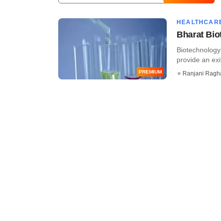
HEALTHCAR
Bharat Biot
Biotechnology 
provide an exit
PREMIUM
Ranjani Ragh